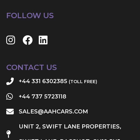
FOLLOW US
CONTACT US
+44 331 6302385
(TOLL FREE)
+44 737 5723118
SALES@AAHCARS.COM
UNIT 2, SWIFT LANE PROPERTIES,