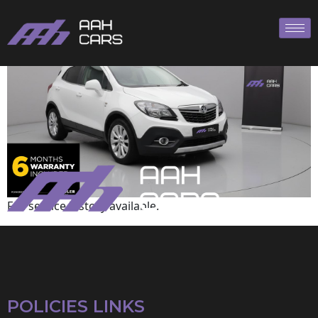
Vauxhall
Full service history available.
POLICIES LINKS