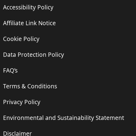
Accessibility Policy
Affiliate Link Notice
Cookie Policy
Data Protection Policy
FAQ’s
Terms & Conditions
Privacy Policy
Environmental and Sustainability Statement
Disclaimer