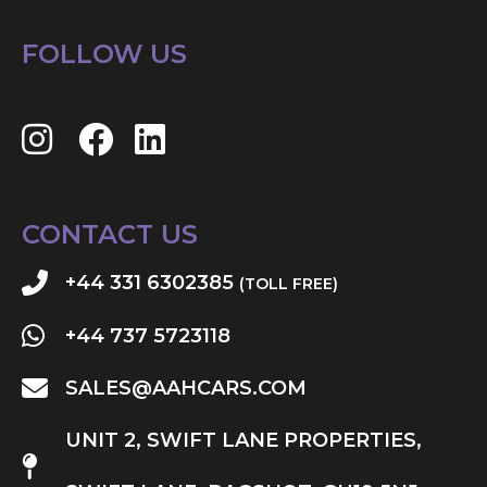
FOLLOW US
CONTACT US
+44 331 6302385
(TOLL FREE)
+44 737 5723118
SALES@AAHCARS.COM
UNIT 2, SWIFT LANE PROPERTIES,