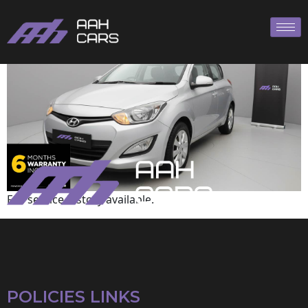
Hyundai
Full service history available.
POLICIES LINKS