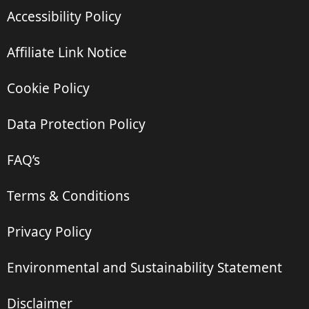
Accessibility Policy
Affiliate Link Notice
Cookie Policy
Data Protection Policy
FAQ’s
Terms & Conditions
Privacy Policy
Environmental and Sustainability Statement
Disclaimer