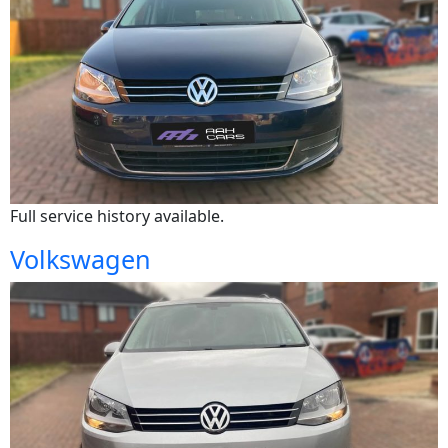
Full service history available.
Volkswagen