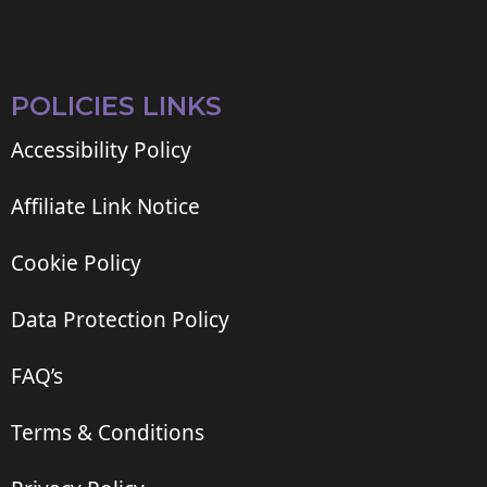
POLICIES LINKS
Accessibility Policy
Affiliate Link Notice
Cookie Policy
Data Protection Policy
FAQ’s
Terms & Conditions