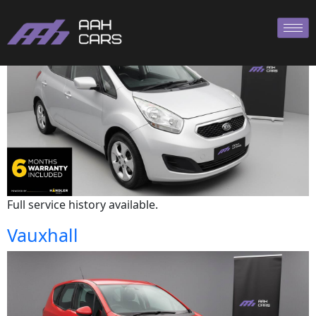
Kia
Full service history available.
Vauxhall