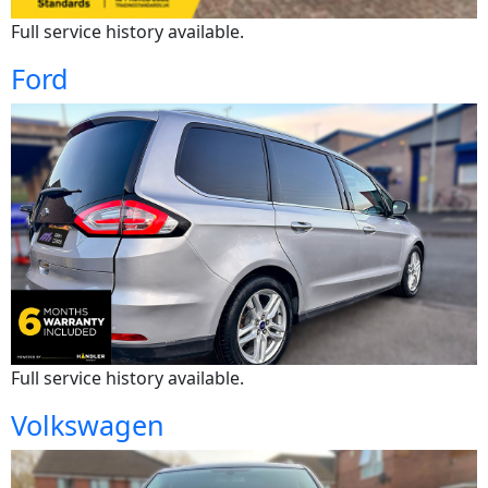
Full service history available.
Ford
Full service history available.
Volkswagen