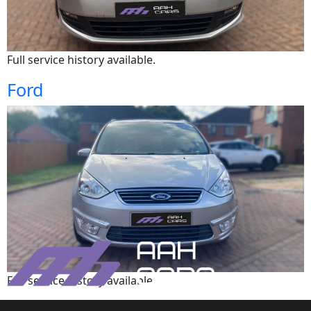
Full service history available.
Ford
Full service history available