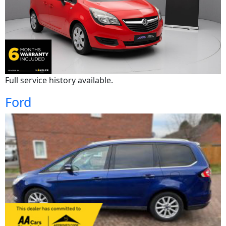
Full service history available.
Ford