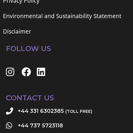
Privacy Policy
Environmental and Sustainability Statement
Disclaimer
FOLLOW US
CONTACT US
+44 331 6302385
(TOLL FREE)
+44 737 5723118