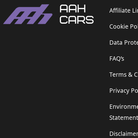
Affiliate L
Cookie Pol
Data Prote
FAQ’s
Terms & C
Privacy Po
Environme
Statemen
Disclaime