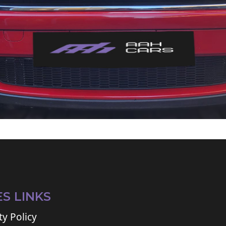
ES LINKS
ty Policy