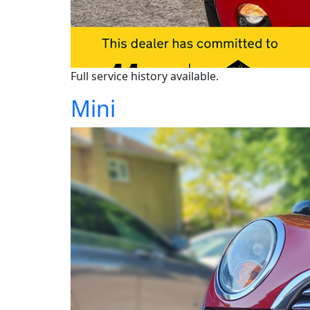
Full service history available.
Mini