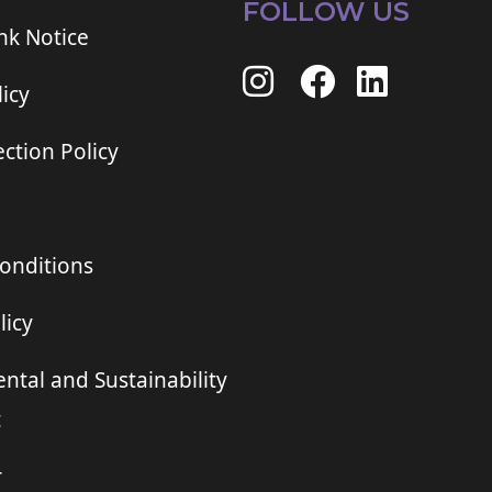
FOLLOW US
ink Notice
icy
ction Policy
onditions
licy
ntal and Sustainability
t
r