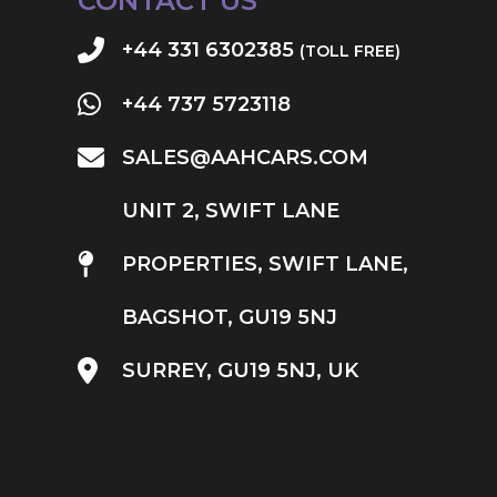
CONTACT US
+44 331 6302385
(TOLL FREE)
+44 737 5723118
SALES@AAHCARS.COM
UNIT 2, SWIFT LANE
PROPERTIES, SWIFT LANE,
BAGSHOT, GU19 5NJ
SURREY, GU19 5NJ, UK