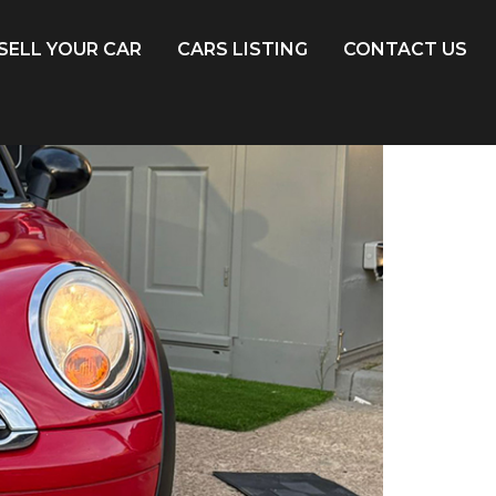
SELL YOUR CAR
CARS LISTING
CONTACT US