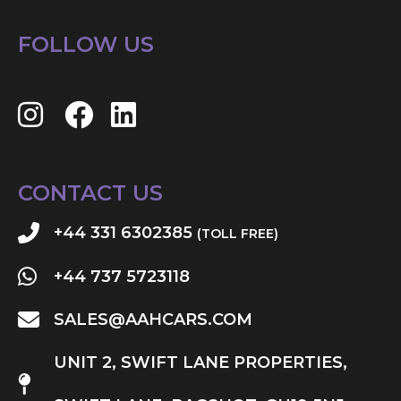
FOLLOW US
CONTACT US
+44 331 6302385
(TOLL FREE)
+44 737 5723118
SALES@AAHCARS.COM
UNIT 2, SWIFT LANE PROPERTIES,