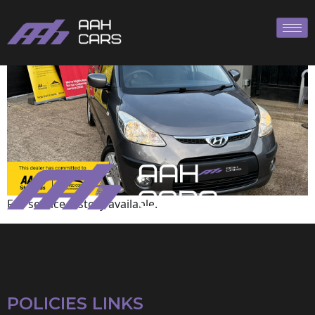
Hyundai
Full service history available.
POLICIES LINKS