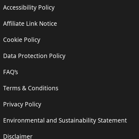
Accessibility Policy
Affiliate Link Notice
Cookie Policy
Data Protection Policy
FAQ’s
Terms & Conditions
Privacy Policy
Environmental and Sustainability Statement
Disclaimer