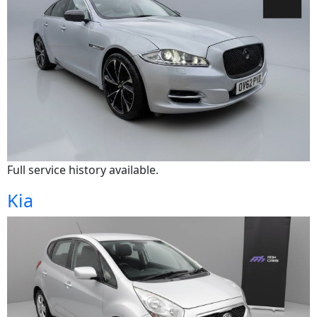
Full service history available.
Kia