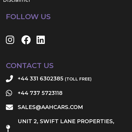
FOLLOW US
CONTACT US
+44 331 6302385
(TOLL FREE)
+44 737 5723118
SALES@AAHCARS.COM
UNIT 2, SWIFT LANE PROPERTIES,