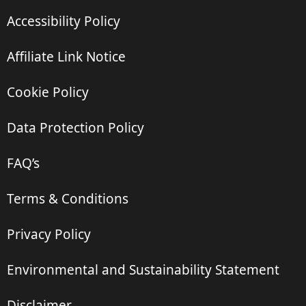
Accessibility Policy
Affiliate Link Notice
Cookie Policy
Data Protection Policy
FAQ’s
Terms & Conditions
Privacy Policy
Environmental and Sustainability Statement
Disclaimer