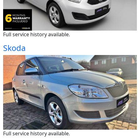
Full service history available.
Skoda
Full service history available.