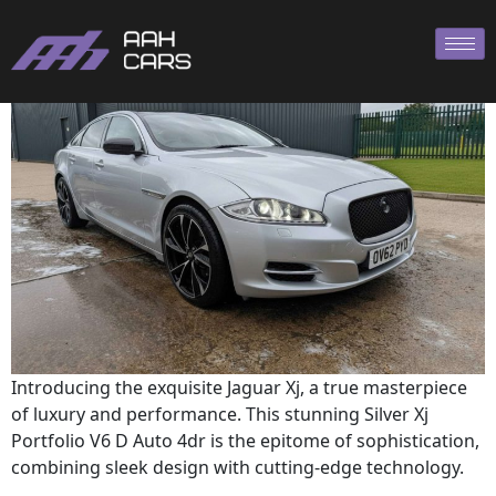
XJ 2012
Introducing the exquisite Jaguar Xj, a true masterpiece
of luxury and performance. This stunning Silver Xj
Portfolio V6 D Auto 4dr is the epitome of sophistication,
combining sleek design with cutting-edge technology.