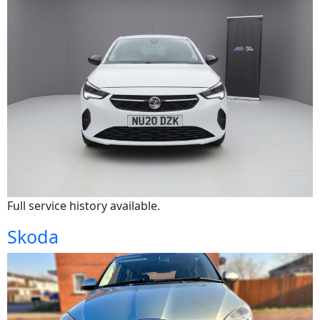
Full service history available.
Skoda