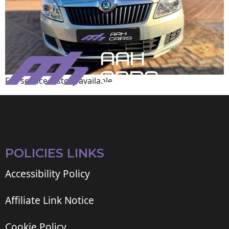
Full service history available
POLICIES LINKS
Accessibility Policy
Affiliate Link Notice
Cookie Policy