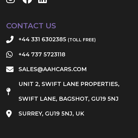
CONTACT US
+44 331 6302385
(TOLL FREE)
+44 737 5723118
SALES@AAHCARS.COM
UNIT 2, SWIFT LANE PROPERTIES,
SWIFT LANE, BAGSHOT, GU19 5NJ
SURREY, GU19 5NJ, UK