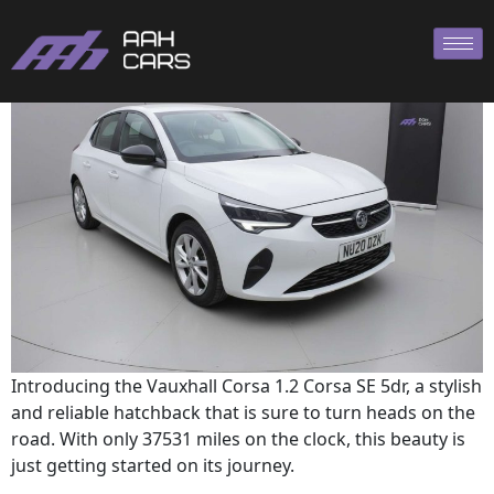
Corsa 2020
Introducing the Vauxhall Corsa 1.2 Corsa SE 5dr, a stylish
and reliable hatchback that is sure to turn heads on the
road. With only 37531 miles on the clock, this beauty is
just getting started on its journey.