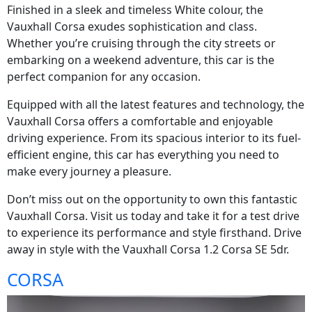
Finished in a sleek and timeless White colour, the
Vauxhall Corsa exudes sophistication and class.
Whether you’re cruising through the city streets or
embarking on a weekend adventure, this car is the
perfect companion for any occasion.
Equipped with all the latest features and technology, the
Vauxhall Corsa offers a comfortable and enjoyable
driving experience. From its spacious interior to its fuel-
efficient engine, this car has everything you need to
make every journey a pleasure.
Don’t miss out on the opportunity to own this fantastic
Vauxhall Corsa. Visit us today and take it for a test drive
to experience its performance and style firsthand. Drive
away in style with the Vauxhall Corsa 1.2 Corsa SE 5dr.
CORSA