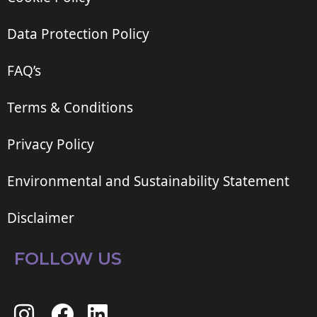
Data Protection Policy
FAQ’s
Terms & Conditions
Privacy Policy
Environmental and Sustainability Statement
Disclaimer
FOLLOW US