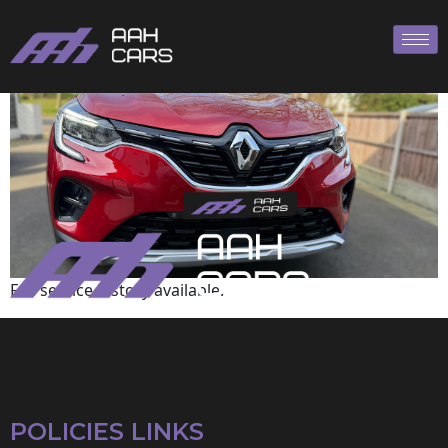
Renault
Full service history available.
POLICIES LINKS