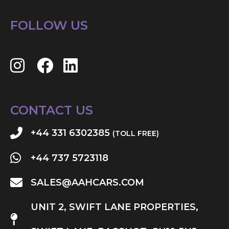
FOLLOW US
CONTACT US
+44 331 6302385
(TOLL FREE)
+44 737 5723118
SALES@AAHCARS.COM
UNIT 2, SWIFT LANE PROPERTIES,