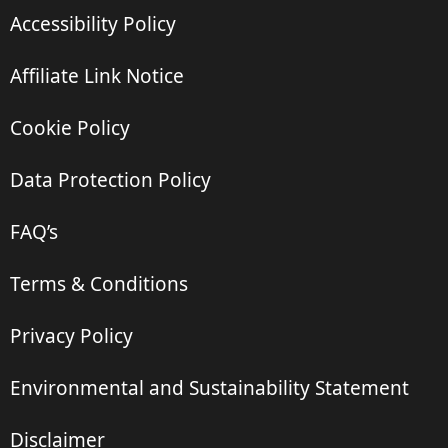
Accessibility Policy
Affiliate Link Notice
Cookie Policy
Data Protection Policy
FAQ’s
Terms & Conditions
Privacy Policy
Environmental and Sustainability Statement
Disclaimer