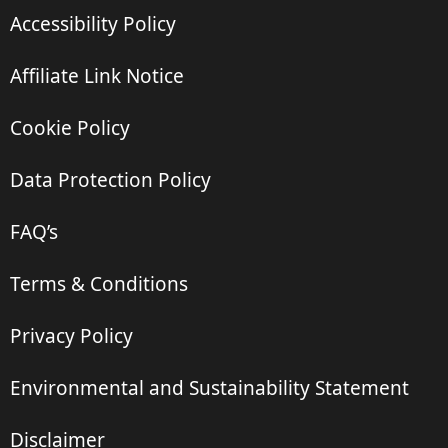
Accessibility Policy
Affiliate Link Notice
Cookie Policy
Data Protection Policy
FAQ’s
Terms & Conditions
Privacy Policy
Environmental and Sustainability Statement
Disclaimer