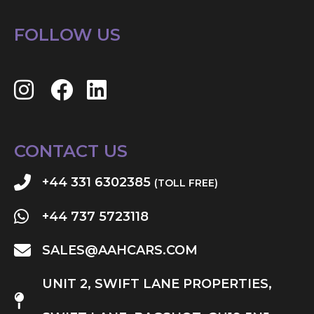
FOLLOW US
CONTACT US
+44 331 6302385
(TOLL FREE)
+44 737 5723118
SALES@AAHCARS.COM
UNIT 2, SWIFT LANE PROPERTIES,