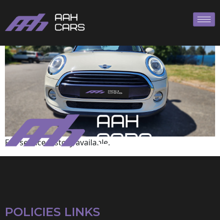
Mini
Full service history available.
POLICIES LINKS