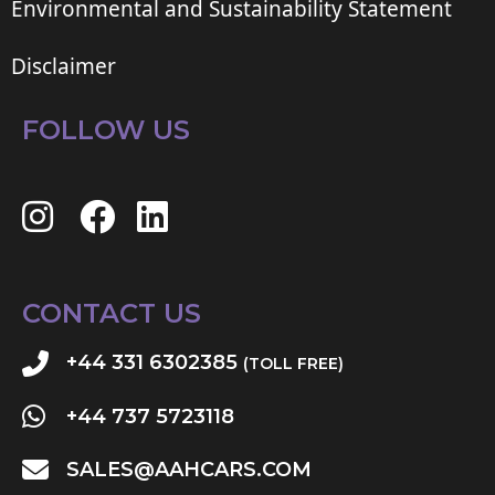
Environmental and Sustainability Statement
Disclaimer
FOLLOW US
CONTACT US
+44 331 6302385
(TOLL FREE)
+44 737 5723118
SALES@AAHCARS.COM