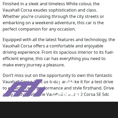
Finished in a sleek and timeless White colour, the
Vauxhall Corsa exudes sophistication and class.
Whether you’re cruising through the city streets or
embarking on a weekend adventure, this car is the
perfect companion for any occasion.
Equipped with all the latest features and technology, the
Vauxhall Corsa offers a comfortable and enjoyable
driving experience. From its spacious interior to its fuel-
efficient engine, this car has everything you need to
make every journey a pleasure.
Don’t miss out on the opportunity to own this fantastic
Vauxhall Corsa. Visit us today and take it for a test drive
to experience its performance and style firsthand. Drive
away in style with the Vauxhall Corsa 1.2 Corsa SE 5dr.