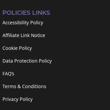
POLICIES LINKS
Accessibility Policy
Affiliate Link Notice
Cookie Policy
Data Protection Policy
FAQ’s
Terms & Conditions
Privacy Policy