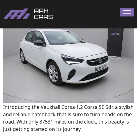
Corsa 2020
Introducing the Vauxhall Corsa 1.2 Corsa SE 5dr, a stylish
and reliable hatchback that is sure to turn heads on the
road. With only 37531 miles on the clock, this beauty is
just getting started on its journey.