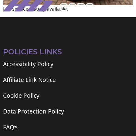
Full service history available.
POLICIES LINKS
Accessibility Policy
Affiliate Link Notice
Cookie Policy
Data Protection Policy
FAQ’s