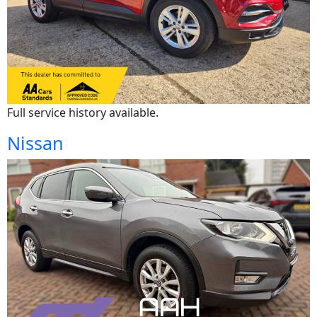
Full service history available.
Nissan