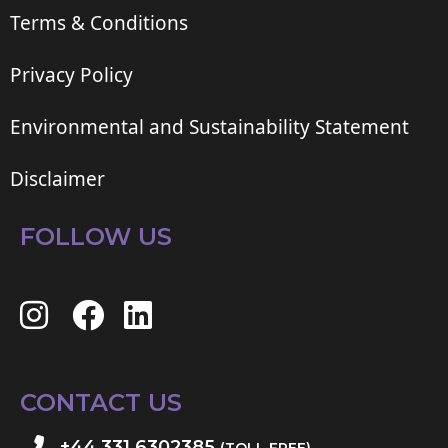
Terms & Conditions
Privacy Policy
Environmental and Sustainability Statement
Disclaimer
FOLLOW US
CONTACT US
+44 331 6302385
(TOLL FREE)