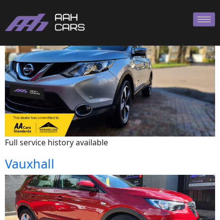
Nissan
Full service history available
Vauxhall