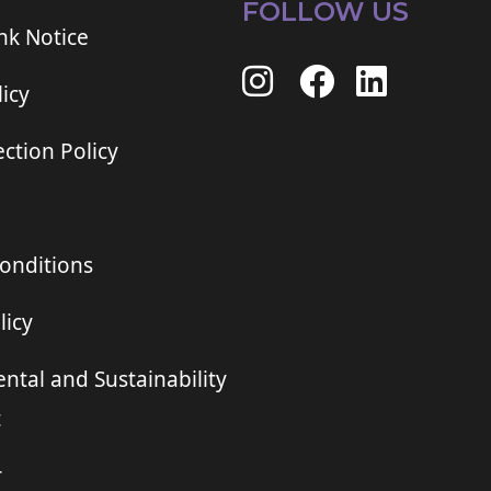
FOLLOW US
ink Notice
icy
ction Policy
onditions
licy
ntal and Sustainability
t
r