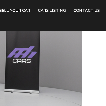
SELL YOUR CAR
CARS LISTING
CONTACT US