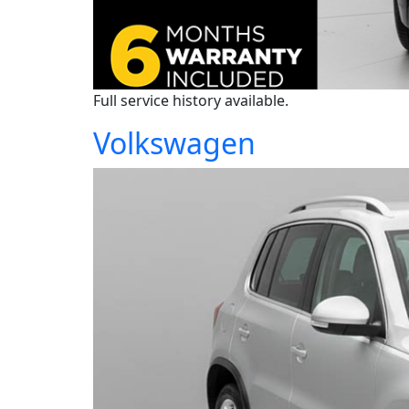
Full service history available.
Volkswagen