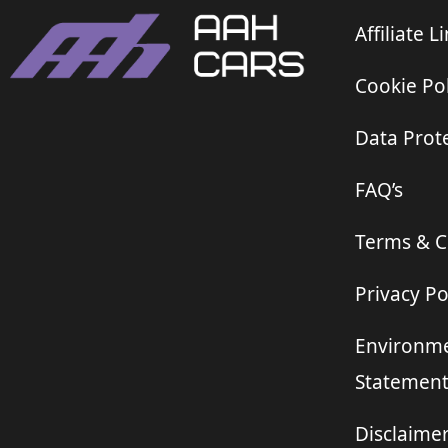
Affiliate L
Cookie Pol
Data Prote
FAQ’s
Terms & C
Privacy Po
Environme
Statemen
Disclaime