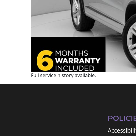
Full service history available.
POLICI
Accessibili