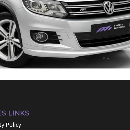
ES LINKS
ty Policy