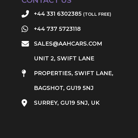
CONTACT US
+44 331 6302385
(TOLL FREE)
+44 737 5723118
SALES@AAHCARS.COM
UNIT 2, SWIFT LANE
PROPERTIES, SWIFT LANE,
BAGSHOT, GU19 5NJ
SURREY, GU19 5NJ, UK