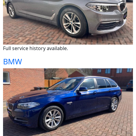
Full service history available.
BMW