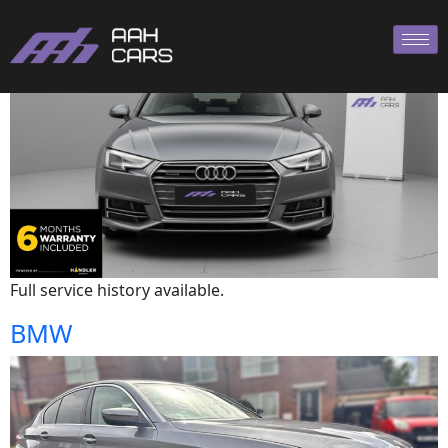
Audi
Full service history available.
BMW