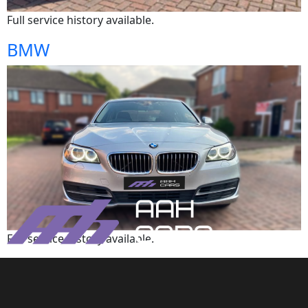
Full service history available.
BMW
Full service history available.