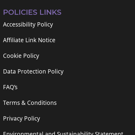
POLICIES LINKS
Accessibility Policy
Affiliate Link Notice
Cookie Policy
Data Protection Policy
FAQ’s
Terms & Conditions
Privacy Policy
Environmental and Sustainability Statement