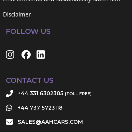
Disclaimer
FOLLOW US
CONTACT US
+44 331 6302385
(TOLL FREE)
+44 737 5723118
SALES@AAHCARS.COM