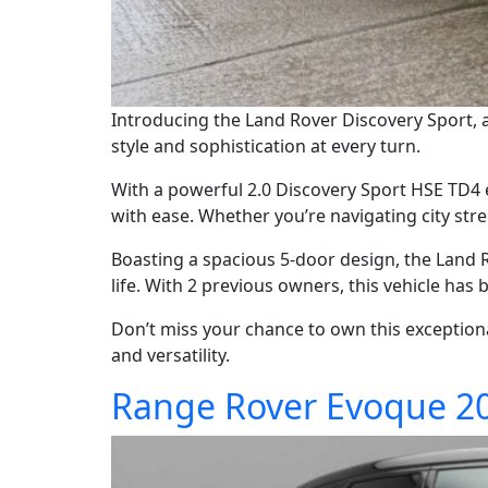
Introducing the Land Rover Discovery Sport, a 
style and sophistication at every turn.
With a powerful 2.0 Discovery Sport HSE TD4 
with ease. Whether you’re navigating city stree
Boasting a spacious 5-door design, the Land R
life. With 2 previous owners, this vehicle has 
Don’t miss your chance to own this exceptiona
and versatility.
Range Rover Evoque 2