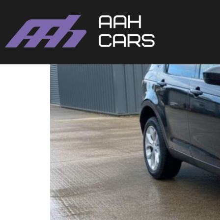
DISCOVERY SPORT 201