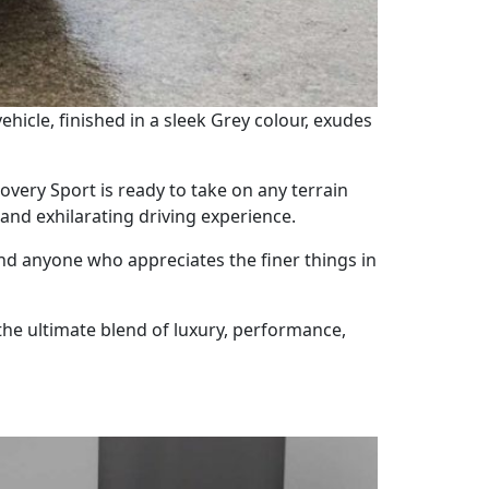
hicle, finished in a sleek Grey colour, exudes
ery Sport is ready to take on any terrain
 and exhilarating driving experience.
and anyone who appreciates the finer things in
the ultimate blend of luxury, performance,