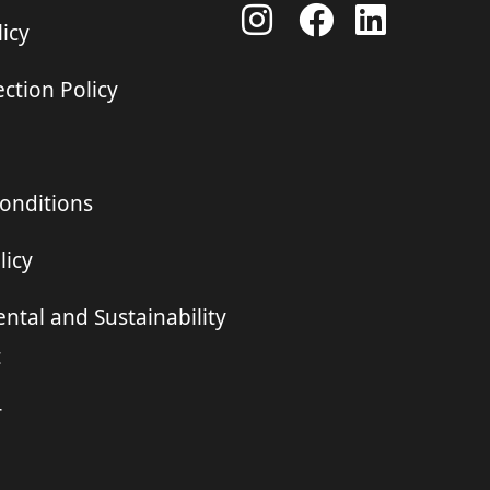
icy
ction Policy
onditions
licy
ntal and Sustainability
t
r