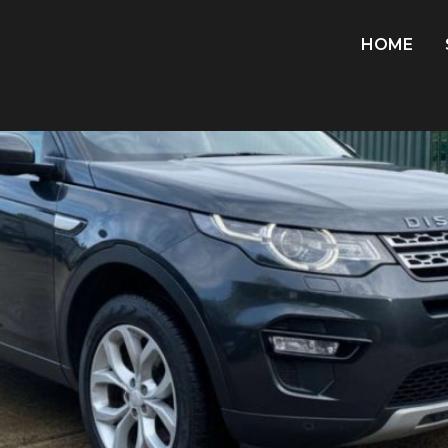
8
HOME