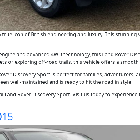
true icon of British engineering and luxury. This stunning ve
engine and advanced 4WD technology, this Land Rover Discov
ts or exploring off-road trails, this vehicle offers a smooth
over Discovery Sport is perfect for families, adventurers, 
been well-maintained and is ready to hit the road in style.
l Land Rover Discovery Sport. Visit us today to experience 
015