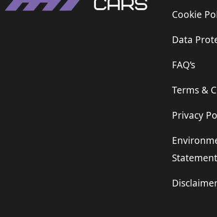
Cookie Pol
Data Prote
FAQ’s
Terms & C
Privacy Po
Environme
Statemen
Disclaime