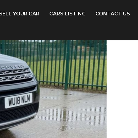
SELL YOUR CAR
CARS LISTING
CONTACT US