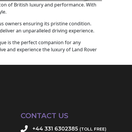
con of British luxury and performance. With
le.
s owners ensuring its pristine condition.
deliver an unparalleled driving experience.
que is the perfect companion for any
rive and experience the luxury of Land Rover
CONTACT US
+44 331 6302385
(TOLL FREE)