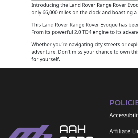
Introducing the Land Rover Range Rover Evoqu
only 66,000 miles on the clock and boasting a s
This Land Rover Range Rover Evoque has been 
From its powerful 2.0 TD4 engine to its advan
Whether you’re navigating city streets or ex
adventure. Don’t miss your chance to own this
for yourself.
POLICI
Accessibili
Affiliate L