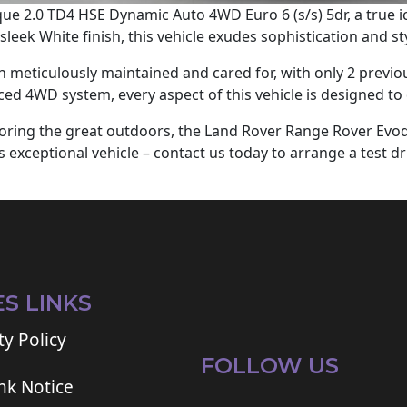
e 2.0 TD4 HSE Dynamic Auto 4WD Euro 6 (s/s) 5dr, a true i
leek White finish, this vehicle exudes sophistication and sty
meticulously maintained and cared for, with only 2 previou
ced 4WD system, every aspect of this vehicle is designed to 
ploring the great outdoors, the Land Rover Range Rover Evo
 exceptional vehicle – contact us today to arrange a test d
ES LINKS
ty Policy
FOLLOW US
ink Notice