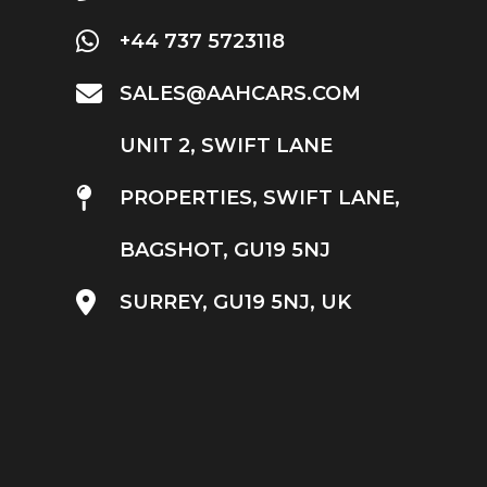
+44 737 5723118
SALES@AAHCARS.COM
UNIT 2, SWIFT LANE
PROPERTIES, SWIFT LANE,
BAGSHOT, GU19 5NJ
SURREY, GU19 5NJ, UK