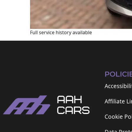
Full service history available
POLICI
Accessibili
Affiliate L
Cookie Pol