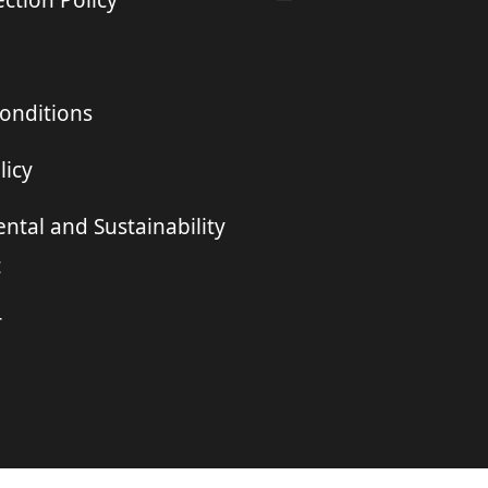
ction Policy
onditions
licy
ntal and Sustainability
t
r