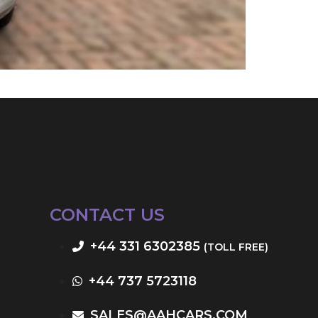
CONTACT US
+44 331 6302385
(TOLL FREE)
+44 737 5723118
SALES@AAHCARS.COM