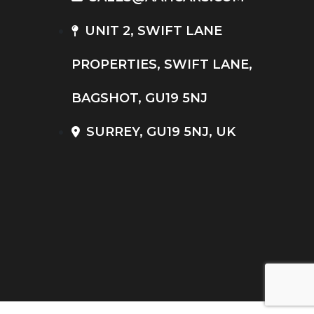
UNIT 2, SWIFT LANE
PROPERTIES, SWIFT LANE,
BAGSHOT, GU19 5NJ
SURREY, GU19 5NJ, UK