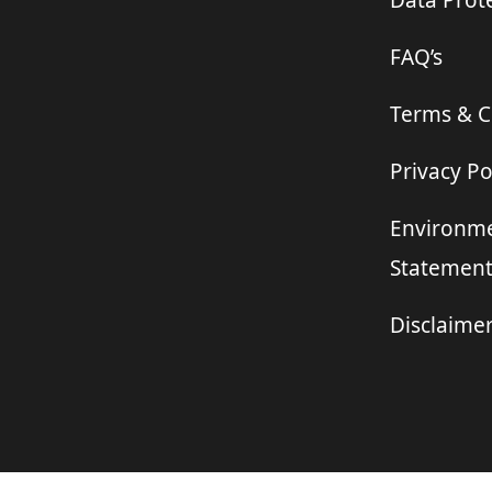
Data Prote
FAQ’s
Terms & C
Privacy Po
Environme
Statemen
Disclaime