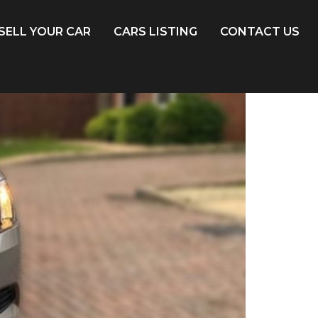
SELL YOUR CAR
CARS LISTING
CONTACT US