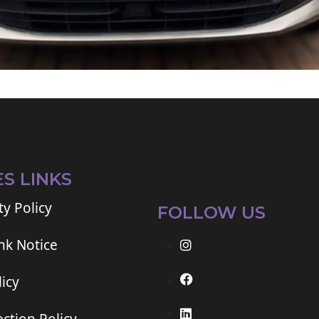
ES LINKS
ty Policy
FOLLOW US
ink Notice
icy