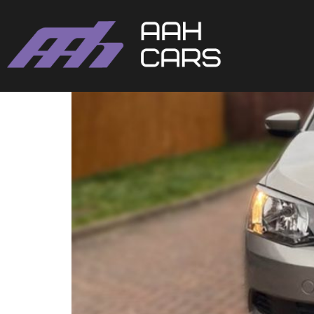
Skoda