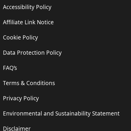
Accessibility Policy
Affiliate Link Notice
Cookie Policy
Data Protection Policy
FAQ’s
Terms & Conditions
Privacy Policy
Environmental and Sustainability Statement
Disclaimer