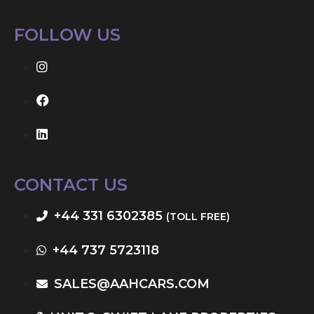
FOLLOW US
CONTACT US
+44 331 6302385
(TOLL FREE)
+44 737 5723118
SALES@AAHCARS.COM