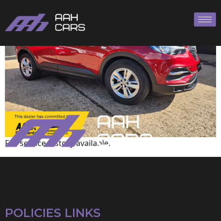
Vauxhall
Full service history available.
POLICIES LINKS