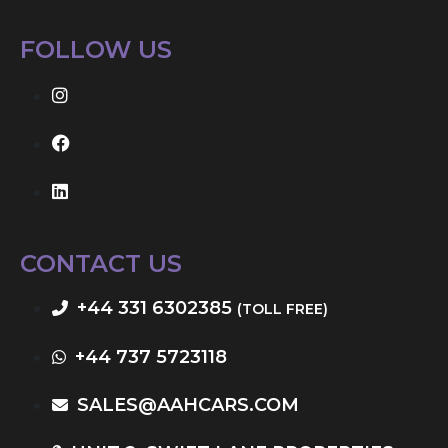
FOLLOW US
CONTACT US
+44 331 6302385
(TOLL FREE)
+44 737 5723118
SALES@AAHCARS.COM