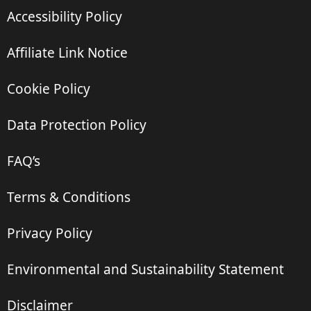
Accessibility Policy
Affiliate Link Notice
Cookie Policy
Data Protection Policy
FAQ’s
Terms & Conditions
Privacy Policy
Environmental and Sustainability Statement
Disclaimer