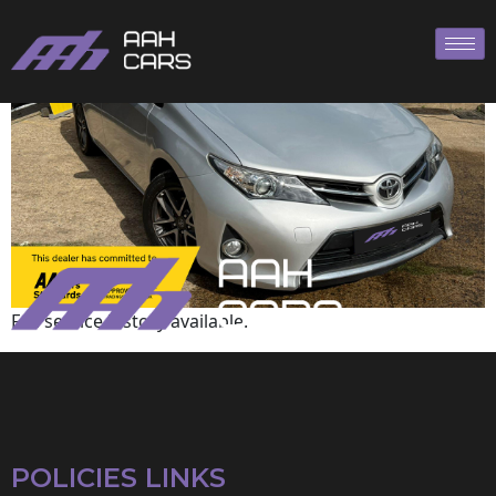
Toyota
Full service history available.
POLICIES LINKS