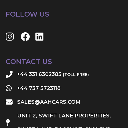
FOLLOW US
CONTACT US
+44 331 6302385
(TOLL FREE)
+44 737 5723118
SALES@AAHCARS.COM
UNIT 2, SWIFT LANE PROPERTIES,