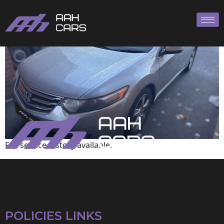
HONDA
Full service history available.
POLICIES LINKS