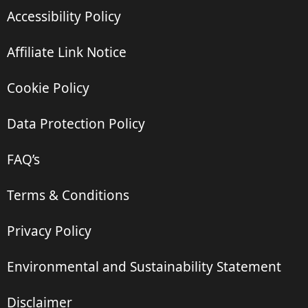
Accessibility Policy
Affiliate Link Notice
Cookie Policy
Data Protection Policy
FAQ’s
Terms & Conditions
Privacy Policy
Environmental and Sustainability Statement
Disclaimer