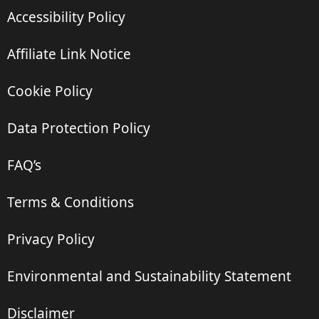
Accessibility Policy
Affiliate Link Notice
Cookie Policy
Data Protection Policy
FAQ’s
Terms & Conditions
Privacy Policy
Environmental and Sustainability Statement
Disclaimer