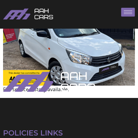
Suzuki
Full service history available.
POLICIES LINKS