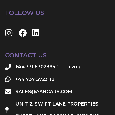
FOLLOW US
CONTACT US
+44 331 6302385
(TOLL FREE)
+44 737 5723118
SALES@AAHCARS.COM
UNIT 2, SWIFT LANE PROPERTIES,