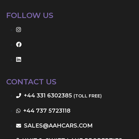
FOLLOW US
CONTACT US
+44 331 6302385
(TOLL FREE)
+44 737 5723118
SALES@AAHCARS.COM