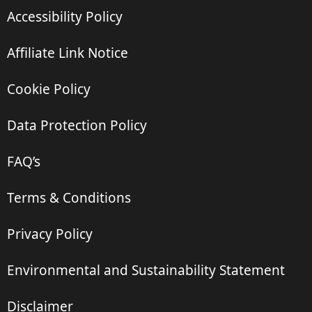
Accessibility Policy
Affiliate Link Notice
Cookie Policy
Data Protection Policy
FAQ’s
Terms & Conditions
Privacy Policy
Environmental and Sustainability Statement
Disclaimer