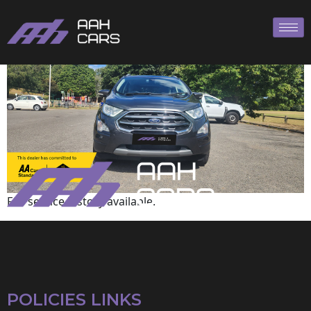
Ford
Full service history available.
POLICIES LINKS