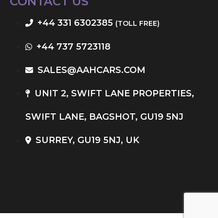
CONTACT US
+44 331 6302385
(TOLL FREE)
+44 737 5723118
SALES@AAHCARS.COM
UNIT 2, SWIFT LANE PROPERTIES,
SWIFT LANE, BAGSHOT, GU19 5NJ
SURREY, GU19 5NJ, UK