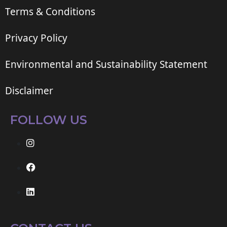
Terms & Conditions
Privacy Policy
Environmental and Sustainability Statement
Disclaimer
FOLLOW US