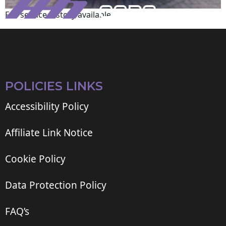
Full service history available
POLICIES LINKS
Accessibility Policy
Affiliate Link Notice
Cookie Policy
Data Protection Policy
FAQ’s