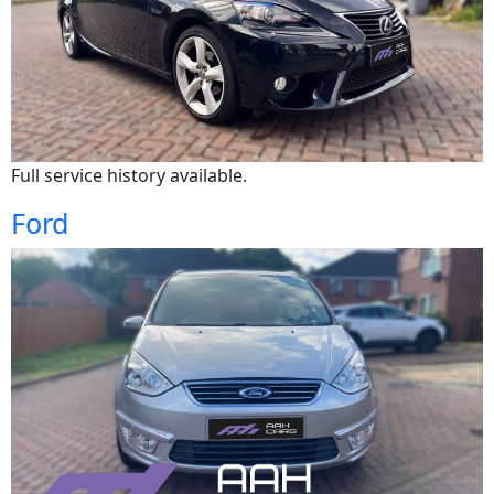
Full service history available.
Ford