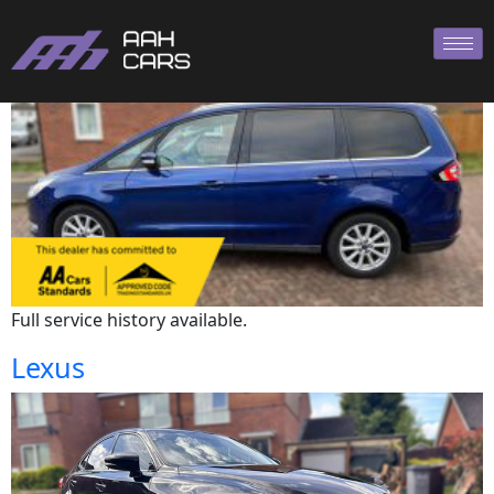
Ford
Full service history available.
Lexus