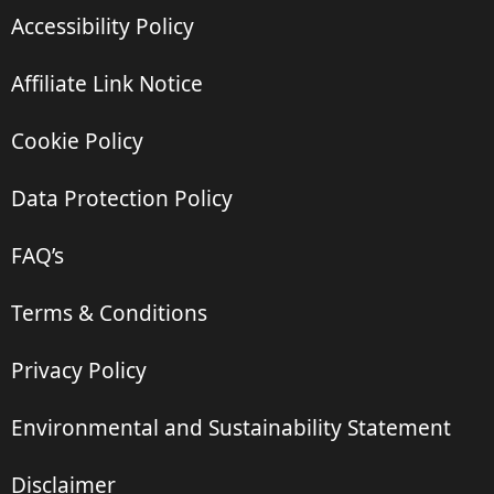
Accessibility Policy
Affiliate Link Notice
Cookie Policy
Data Protection Policy
FAQ’s
Terms & Conditions
Privacy Policy
Environmental and Sustainability Statement
Disclaimer