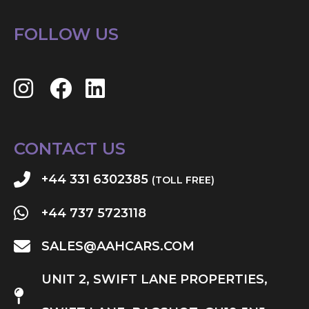
FOLLOW US
CONTACT US
+44 331 6302385
(TOLL FREE)
+44 737 5723118
SALES@AAHCARS.COM
UNIT 2, SWIFT LANE PROPERTIES,