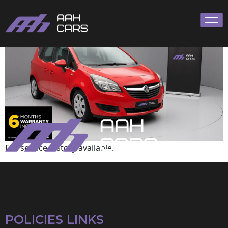
Vauxhall
Full service history available.
POLICIES LINKS