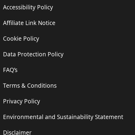
Accessibility Policy
Affiliate Link Notice
Cookie Policy
Data Protection Policy
FAQ’s
Terms & Conditions
Privacy Policy
Environmental and Sustainability Statement
Disclaimer