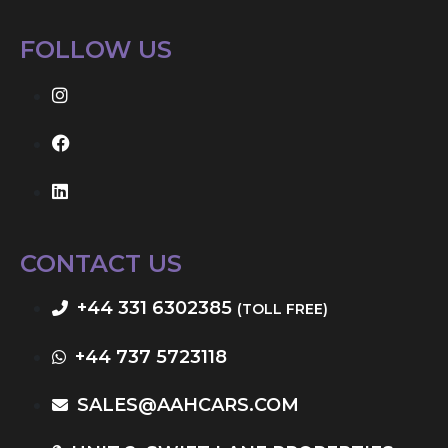
FOLLOW US
CONTACT US
+44 331 6302385
(TOLL FREE)
+44 737 5723118
SALES@AAHCARS.COM