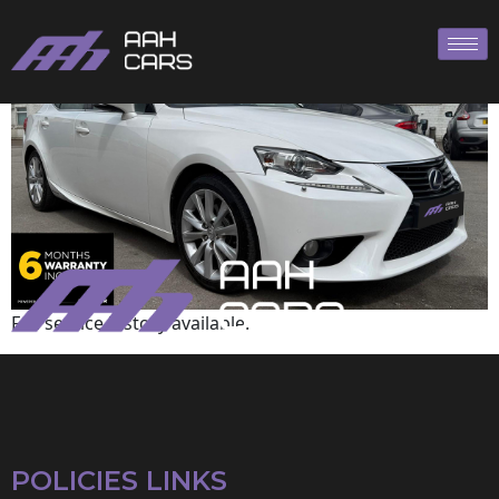
Lexus
Full service history available.
POLICIES LINKS