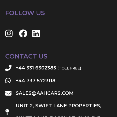
FOLLOW US
CONTACT US
+44 331 6302385
(TOLL FREE)
+44 737 5723118
SALES@AAHCARS.COM
UNIT 2, SWIFT LANE PROPERTIES,