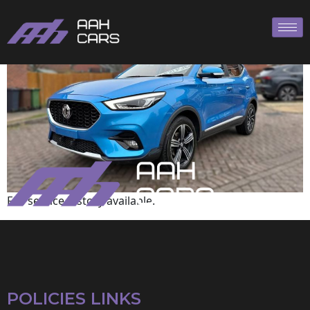
MG
Full service history available.
POLICIES LINKS