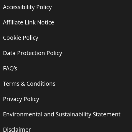
Accessibility Policy
Affiliate Link Notice
Cookie Policy
Data Protection Policy
FAQ’s
Terms & Conditions
Privacy Policy
Environmental and Sustainability Statement
Disclaimer