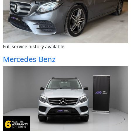
Full service history available
Mercedes-Benz