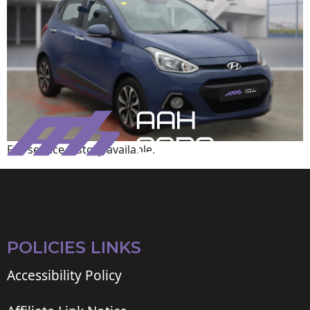
Full service history available.
POLICIES LINKS
Accessibility Policy