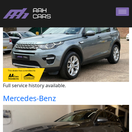
Land Rover
Full service history available.
Mercedes-Benz