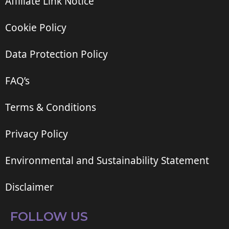
Affiliate Link Notice
Cookie Policy
Data Protection Policy
FAQ’s
Terms & Conditions
Privacy Policy
Environmental and Sustainability Statement
Disclaimer
FOLLOW US