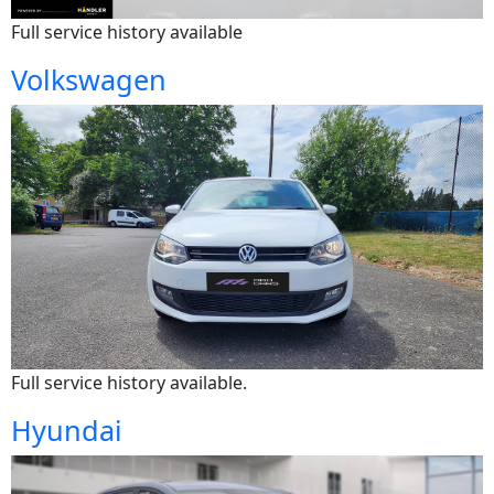
Full service history available
Volkswagen
Full service history available.
Hyundai