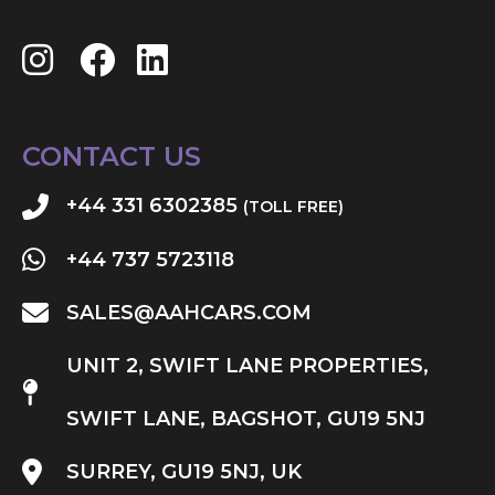
CONTACT US
+44 331 6302385
(TOLL FREE)
+44 737 5723118
SALES@AAHCARS.COM
UNIT 2, SWIFT LANE PROPERTIES,
SWIFT LANE, BAGSHOT, GU19 5NJ
SURREY, GU19 5NJ, UK