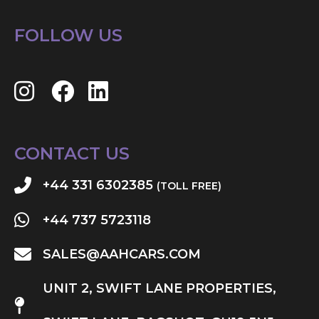
FOLLOW US
CONTACT US
+44 331 6302385
(TOLL FREE)
+44 737 5723118
SALES@AAHCARS.COM
UNIT 2, SWIFT LANE PROPERTIES,