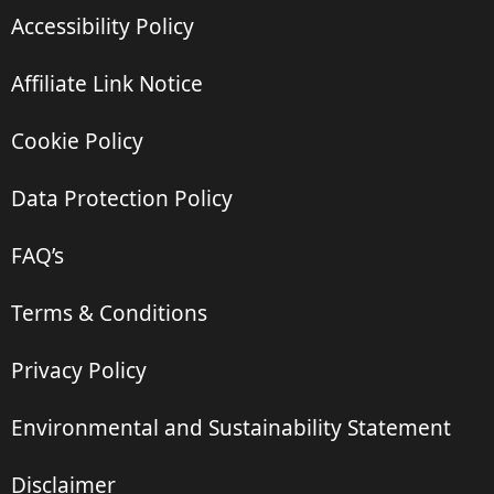
Accessibility Policy
Affiliate Link Notice
Cookie Policy
Data Protection Policy
FAQ’s
Terms & Conditions
Privacy Policy
Environmental and Sustainability Statement
Disclaimer