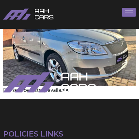
Skoda
Full service history available.
POLICIES LINKS