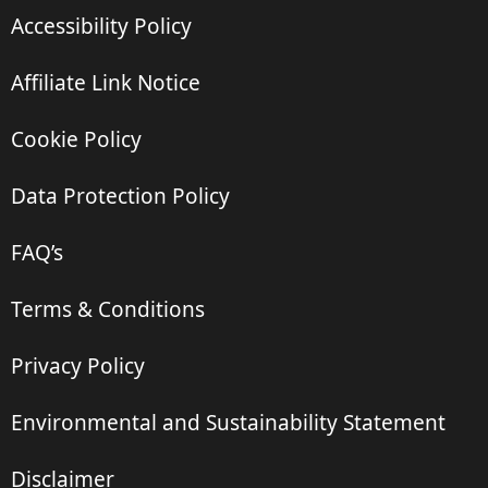
Accessibility Policy
Affiliate Link Notice
Cookie Policy
Data Protection Policy
FAQ’s
Terms & Conditions
Privacy Policy
Environmental and Sustainability Statement
Disclaimer