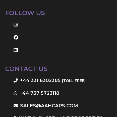
FOLLOW US
CONTACT US
+44 331 6302385
(TOLL FREE)
+44 737 5723118
SALES@AAHCARS.COM