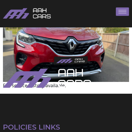
Renault
Full service history available.
POLICIES LINKS