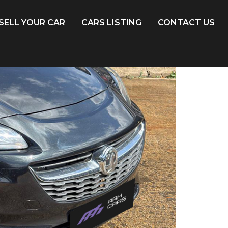
SELL YOUR CAR
CARS LISTING
CONTACT US