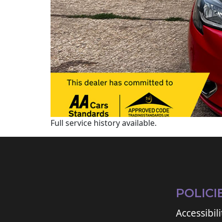
Full service history available.
POLICI
Accessibili