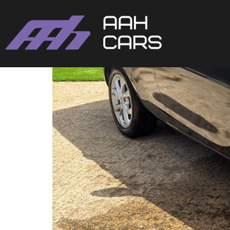
Vauxhall