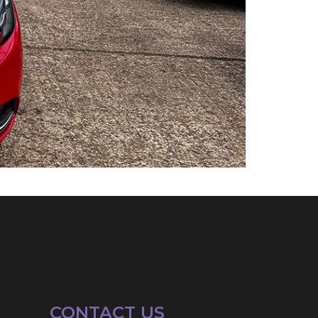
CONTACT US