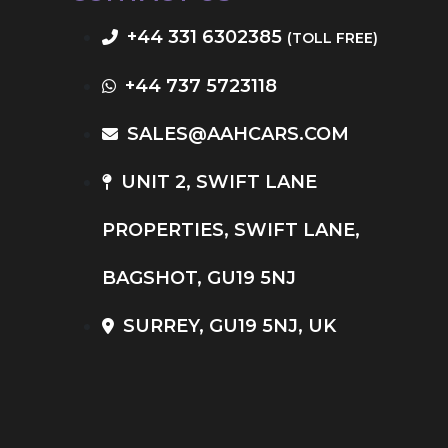
+44 331 6302385
(TOLL FREE)
+44 737 5723118
SALES@AAHCARS.COM
UNIT 2, SWIFT LANE
PROPERTIES, SWIFT LANE,
BAGSHOT, GU19 5NJ
SURREY, GU19 5NJ, UK