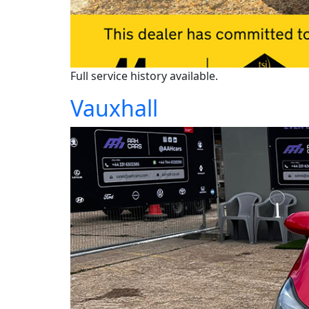
Full service history available.
Vauxhall