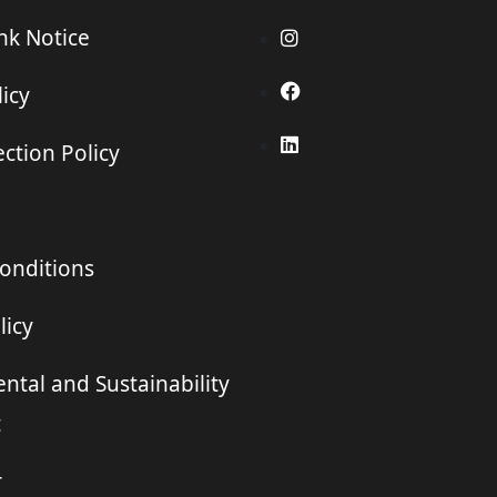
ink Notice
icy
ction Policy
onditions
licy
ntal and Sustainability
t
r