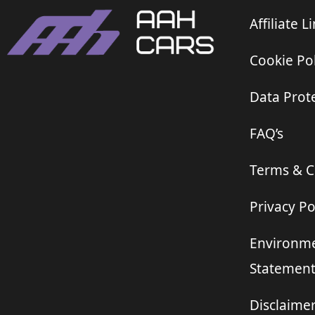
Affiliate L
Cookie Pol
Data Prote
FAQ’s
Terms & C
Privacy Po
Environme
Statemen
Disclaime