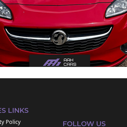
ES LINKS
ty Policy
FOLLOW US