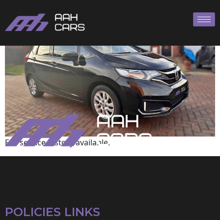
Honda
Full service history available.
POLICIES LINKS