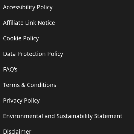
Accessibility Policy
Affiliate Link Notice
Cookie Policy
Data Protection Policy
FAQ’s
Terms & Conditions
Privacy Policy
Environmental and Sustainability Statement
Disclaimer