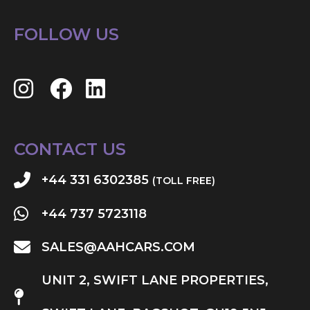
FOLLOW US
CONTACT US
+44 331 6302385
(TOLL FREE)
+44 737 5723118
SALES@AAHCARS.COM
UNIT 2, SWIFT LANE PROPERTIES,