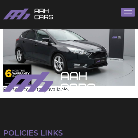
Ford
Full service history available.
POLICIES LINKS