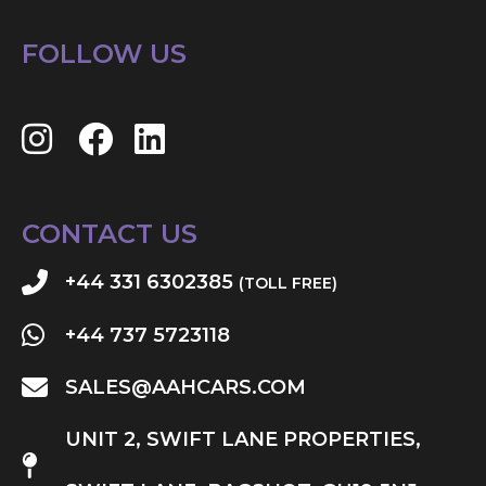
FOLLOW US
CONTACT US
+44 331 6302385
(TOLL FREE)
+44 737 5723118
SALES@AAHCARS.COM
UNIT 2, SWIFT LANE PROPERTIES,