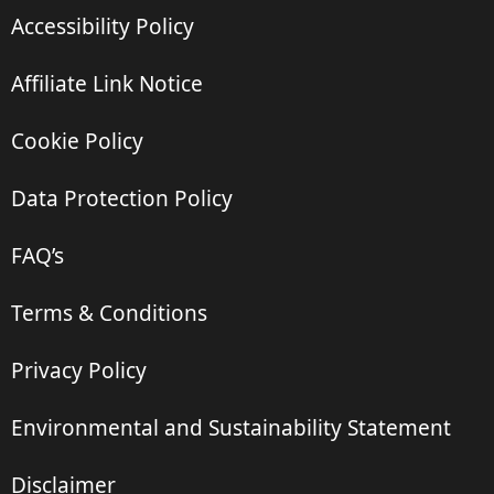
Accessibility Policy
Affiliate Link Notice
Cookie Policy
Data Protection Policy
FAQ’s
Terms & Conditions
Privacy Policy
Environmental and Sustainability Statement
Disclaimer