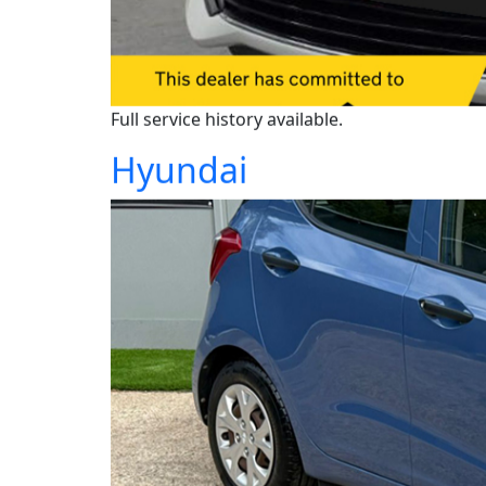
Full service history available.
Hyundai