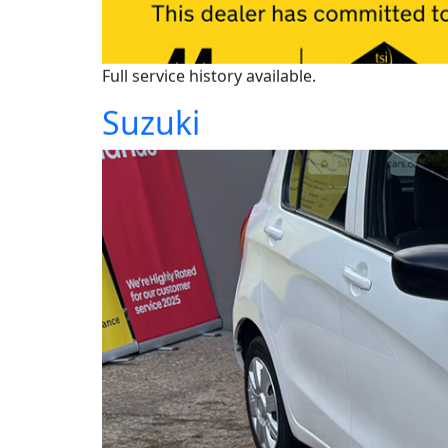
Full service history available.
Suzuki