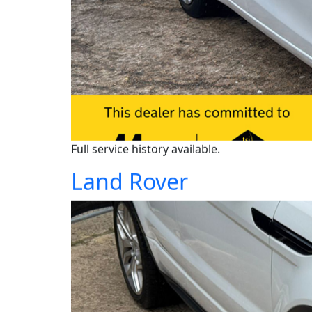
Full service history available.
Land Rover