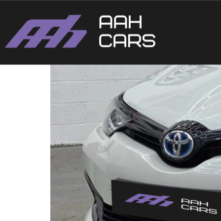
Toyota