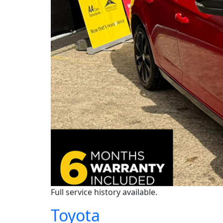
Full service history available.
Toyota