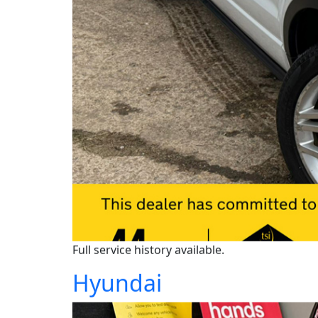
Full service history available.
Hyundai