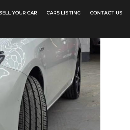
SELL YOUR CAR
CARS LISTING
CONTACT US