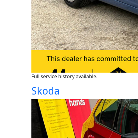
Full service history available.
Skoda