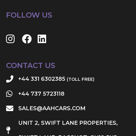
FOLLOW US
CONTACT US
+44 331 6302385
(TOLL FREE)
+44 737 5723118
SALES@AAHCARS.COM
UNIT 2, SWIFT LANE PROPERTIES,