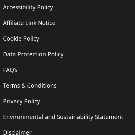
Accessibility Policy
Affiliate Link Notice
Cookie Policy
Data Protection Policy
FAQ’s
Terms & Conditions
Privacy Policy
Environmental and Sustainability Statement
Disclaimer