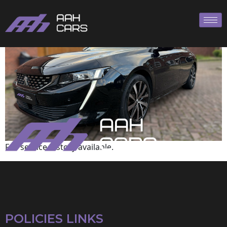
Peugeot
Full service history available.
POLICIES LINKS