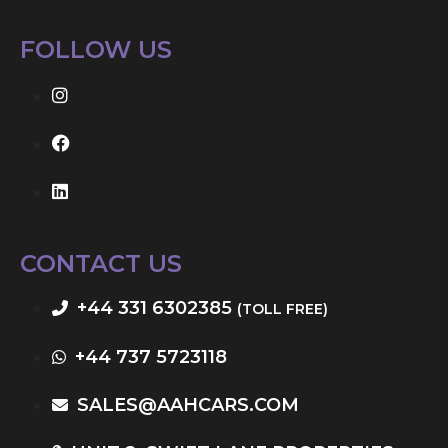
FOLLOW US
CONTACT US
+44 331 6302385
(TOLL FREE)
+44 737 5723118
SALES@AAHCARS.COM