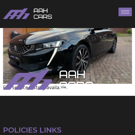
Peugeot
Full service history available.
POLICIES LINKS