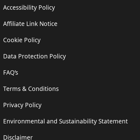
Accessibility Policy
Affiliate Link Notice
Cookie Policy
Data Protection Policy
FAQ’s
Terms & Conditions
Privacy Policy
Environmental and Sustainability Statement
Disclaimer