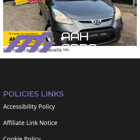
Full service history available.
POLICIES LINKS
Accessibility Policy
Affiliate Link Notice
Cookie Policy