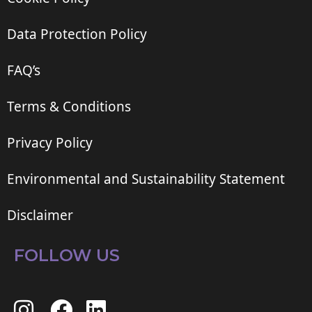
Data Protection Policy
FAQ’s
Terms & Conditions
Privacy Policy
Environmental and Sustainability Statement
Disclaimer
FOLLOW US