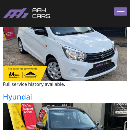
Suzuki
Full service history available.
Hyundai