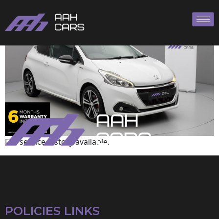
Peugeot
Full service history available.
POLICIES LINKS