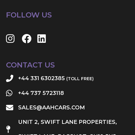
FOLLOW US
CONTACT US
+44 331 6302385
(TOLL FREE)
+44 737 5723118
SALES@AAHCARS.COM
UNIT 2, SWIFT LANE PROPERTIES,