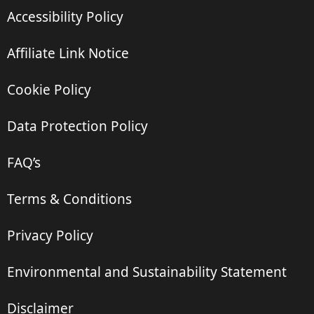
Accessibility Policy
Affiliate Link Notice
Cookie Policy
Data Protection Policy
FAQ’s
Terms & Conditions
Privacy Policy
Environmental and Sustainability Statement
Disclaimer