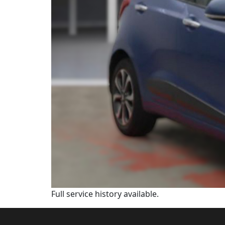
Full service history available.