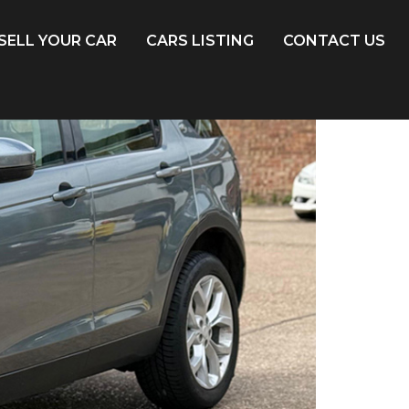
SELL YOUR CAR
CARS LISTING
CONTACT US