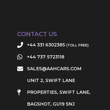
CONTACT US
+44 331 6302385
(TOLL FREE)
+44 737 5723118
SALES@AAHCARS.COM
UNIT 2, SWIFT LANE
PROPERTIES, SWIFT LANE,
BAGSHOT, GU19 5NJ