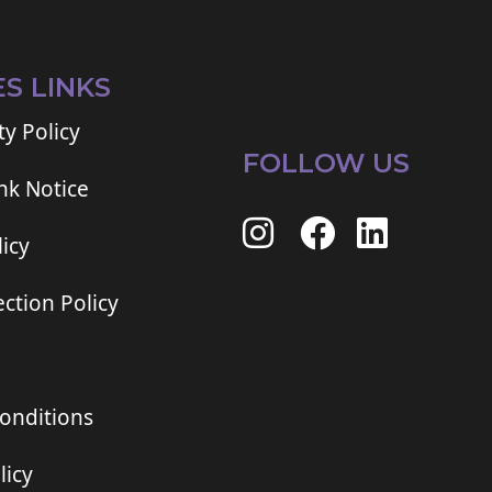
ES LINKS
ty Policy
FOLLOW US
ink Notice
icy
ction Policy
onditions
licy