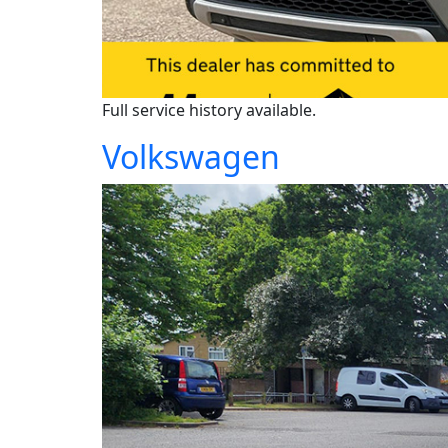
Full service history available.
Volkswagen