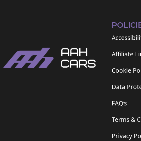
POLICI
Accessibili
Affiliate L
Cookie Pol
Data Prote
FAQ’s
Terms & C
Privacy Po