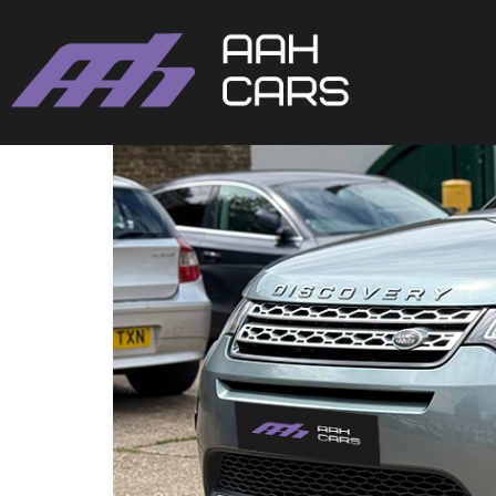
Land Rover