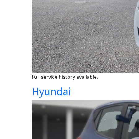
Full service history available.
Hyundai