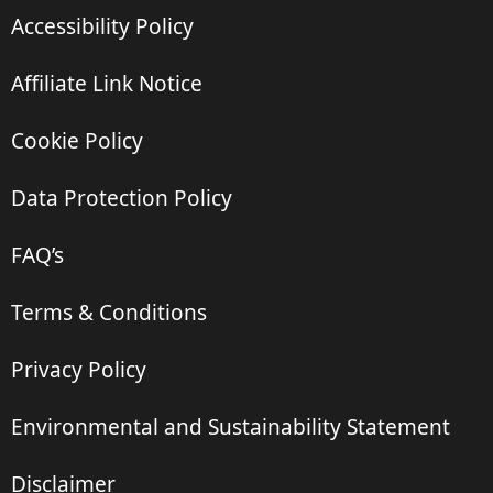
Accessibility Policy
Affiliate Link Notice
Cookie Policy
Data Protection Policy
FAQ’s
Terms & Conditions
Privacy Policy
Environmental and Sustainability Statement
Disclaimer