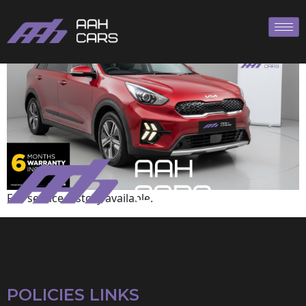
KIA
Full service history available.
POLICIES LINKS