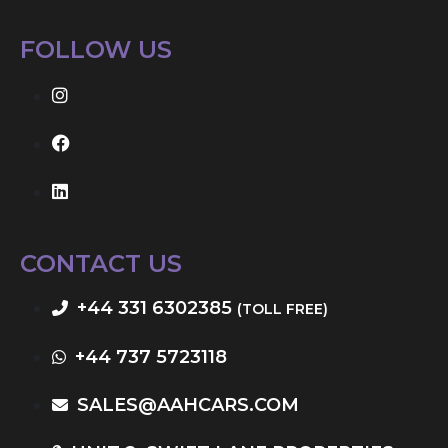
FOLLOW US
CONTACT US
+44 331 6302385
(TOLL FREE)
+44 737 5723118
SALES@AAHCARS.COM