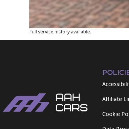
Full service history available.
POLICI
Accessibili
Affiliate L
Cookie Pol