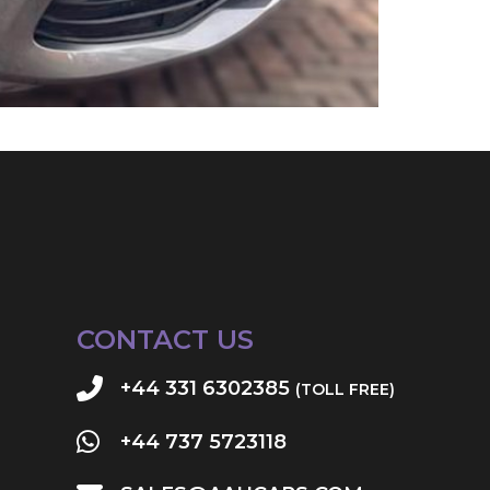
CONTACT US
+44 331 6302385
(TOLL FREE)
+44 737 5723118