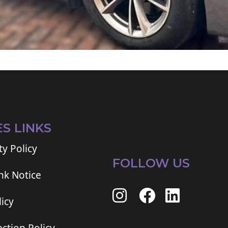
ES LINKS
ty Policy
FOLLOW US
ink Notice
icy