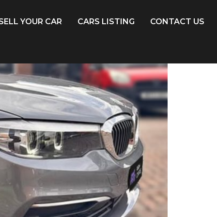
SELL YOUR CAR
CARS LISTING
CONTACT US