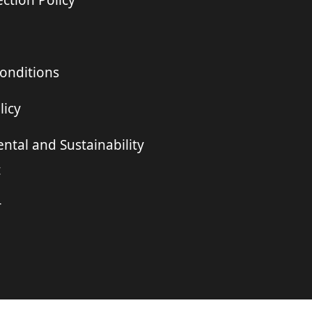
ction Policy
onditions
licy
ntal and Sustainability
t
r