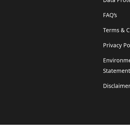
Data Prote
FAQ’s
Terms & C
Privacy Po
Environme
Statemen
Disclaime