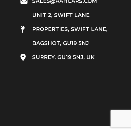
SALES@AAHCARS.COM
UNIT 2, SWIFT LANE
PROPERTIES, SWIFT LANE,
BAGSHOT, GU19 5NJ
SURREY, GU19 5NJ, UK