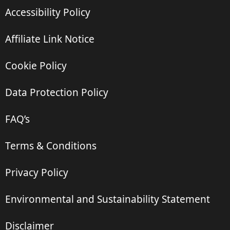
Accessibility Policy
Affiliate Link Notice
Cookie Policy
Data Protection Policy
FAQ’s
Terms & Conditions
Privacy Policy
Environmental and Sustainability Statement
Disclaimer