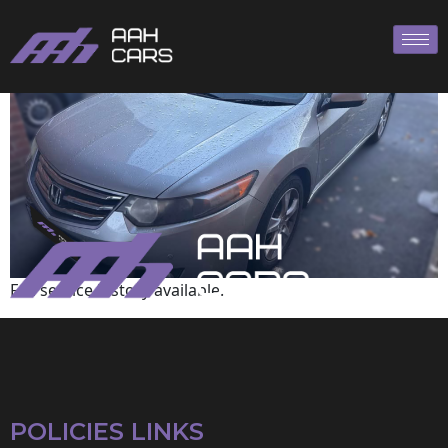
HONDA
Full service history available.
POLICIES LINKS