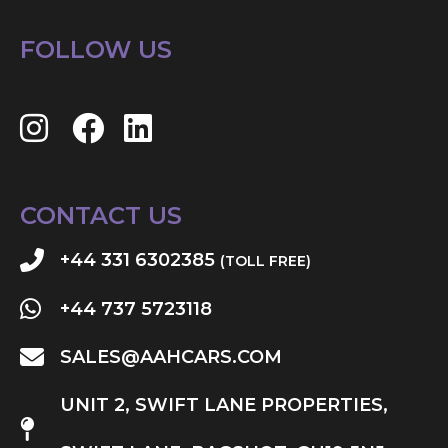
FOLLOW US
CONTACT US
+44 331 6302385
(TOLL FREE)
+44 737 5723118
SALES@AAHCARS.COM
UNIT 2, SWIFT LANE PROPERTIES,