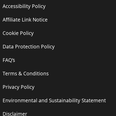
Accessibility Policy
Affiliate Link Notice
Cookie Policy
Data Protection Policy
FAQ’s
Terms & Conditions
Privacy Policy
Environmental and Sustainability Statement
Disclaimer