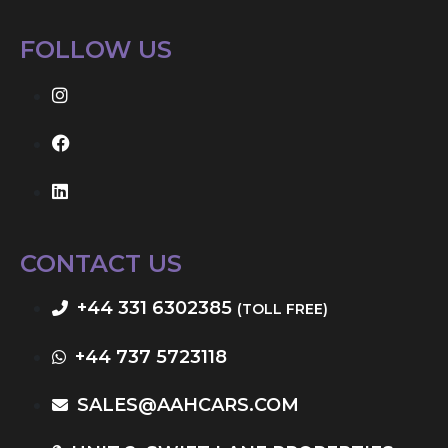
FOLLOW US
CONTACT US
+44 331 6302385
(TOLL FREE)
+44 737 5723118
SALES@AAHCARS.COM