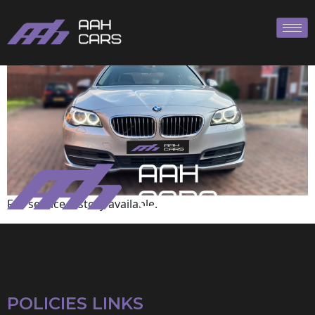
BMW
Full service history available.
POLICIES LINKS