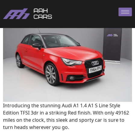
A1 2014
Introducing the stunning Audi A1 1.4 A1 S Line Style
Edition TFSI 3dr in a striking Red finish. With only 49162
miles on the clock, this sleek and sporty car is sure to
turn heads wherever you go.