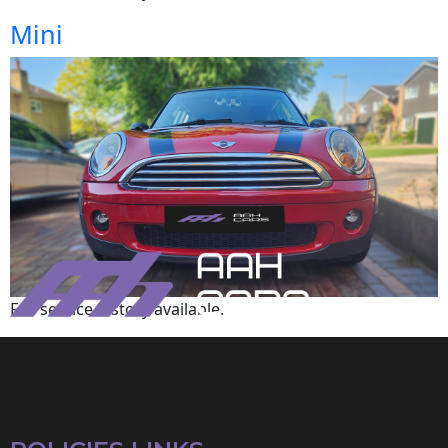
Mini
Full service history available.