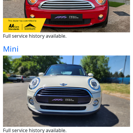
Full service history available.
Mini
Full service history available.