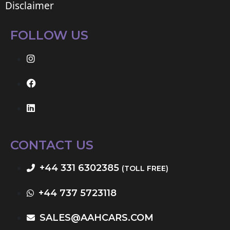
Disclaimer
FOLLOW US
CONTACT US
+44 331 6302385
(TOLL FREE)
+44 737 5723118
SALES@AAHCARS.COM