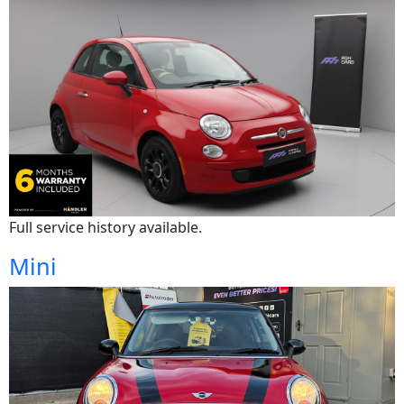
Full service history available.
Mini