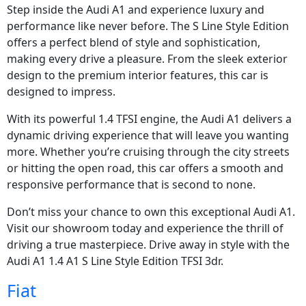
Step inside the Audi A1 and experience luxury and
performance like never before. The S Line Style Edition
offers a perfect blend of style and sophistication,
making every drive a pleasure. From the sleek exterior
design to the premium interior features, this car is
designed to impress.
With its powerful 1.4 TFSI engine, the Audi A1 delivers a
dynamic driving experience that will leave you wanting
more. Whether you’re cruising through the city streets
or hitting the open road, this car offers a smooth and
responsive performance that is second to none.
Don’t miss your chance to own this exceptional Audi A1.
Visit our showroom today and experience the thrill of
driving a true masterpiece. Drive away in style with the
Audi A1 1.4 A1 S Line Style Edition TFSI 3dr.
Fiat