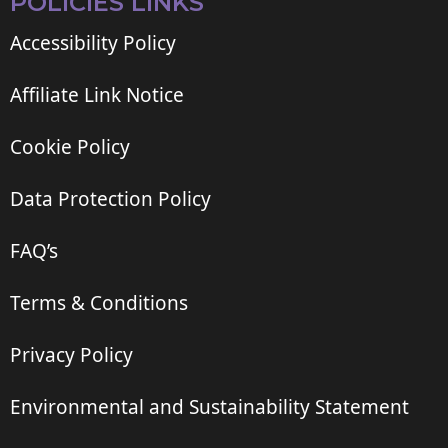
POLICIES LINKS
Accessibility Policy
Affiliate Link Notice
Cookie Policy
Data Protection Policy
FAQ’s
Terms & Conditions
Privacy Policy
Environmental and Sustainability Statement