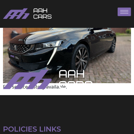
Peugeot
Full service history available.
POLICIES LINKS