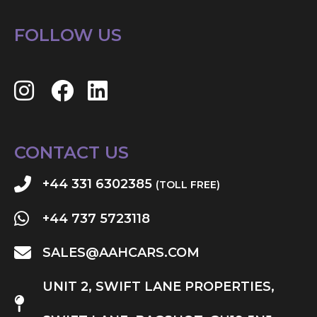
FOLLOW US
CONTACT US
+44 331 6302385
(TOLL FREE)
+44 737 5723118
SALES@AAHCARS.COM
UNIT 2, SWIFT LANE PROPERTIES,