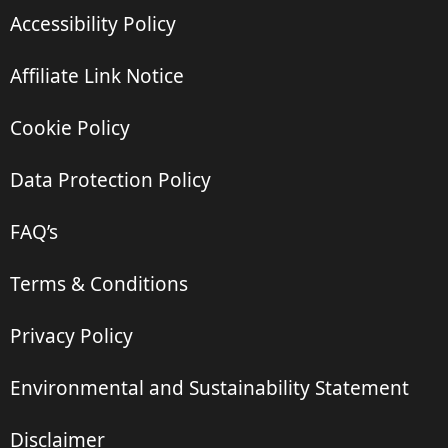
Accessibility Policy
Affiliate Link Notice
Cookie Policy
Data Protection Policy
FAQ’s
Terms & Conditions
Privacy Policy
Environmental and Sustainability Statement
Disclaimer