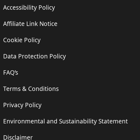
Accessibility Policy
Affiliate Link Notice
Cookie Policy
Data Protection Policy
FAQ’s
Terms & Conditions
Privacy Policy
Environmental and Sustainability Statement
Disclaimer