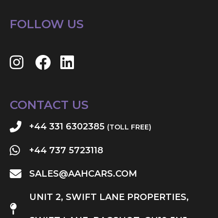
FOLLOW US
CONTACT US
+44 331 6302385
(TOLL FREE)
+44 737 5723118
SALES@AAHCARS.COM
UNIT 2, SWIFT LANE PROPERTIES,