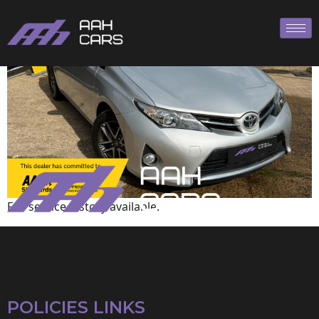
Toyota
Full service history available.
POLICIES LINKS