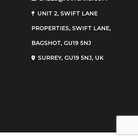
UNIT 2, SWIFT LANE
PROPERTIES, SWIFT LANE,
BAGSHOT, GU19 5NJ
SURREY, GU19 5NJ, UK