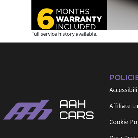
Full service history available.
POLICI
Accessibili
Affiliate L
Cookie Pol