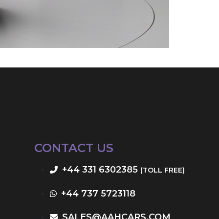
CONTACT US
+44 331 6302385
(TOLL FREE)
+44 737 5723118
SALES@AAHCARS.COM