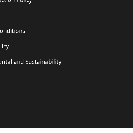
ction Policy
onditions
licy
ntal and Sustainability
t
r