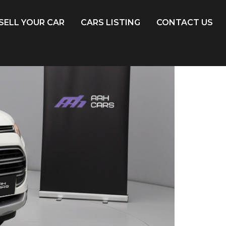
SELL YOUR CAR
CARS LISTING
CONTACT US