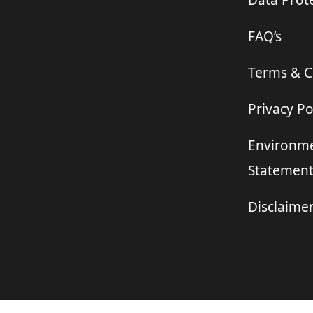
Data Prote
FAQ’s
Terms & C
Privacy Po
Environme
Statemen
Disclaime