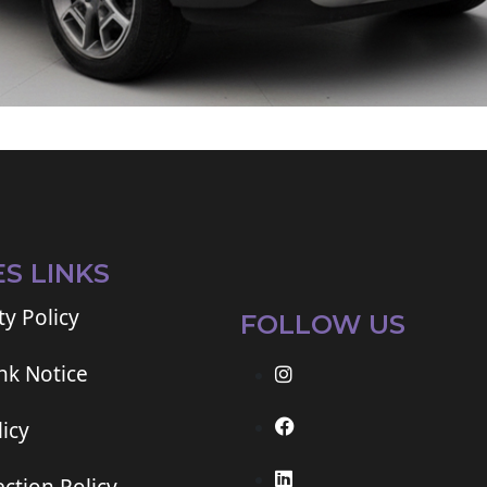
ES LINKS
ty Policy
FOLLOW US
ink Notice
icy