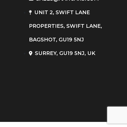
UNIT 2, SWIFT LANE
PROPERTIES, SWIFT LANE,
BAGSHOT, GU19 5NJ
SURREY, GU19 5NJ, UK