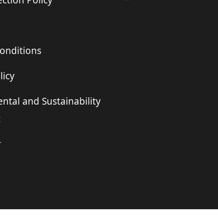
ction Policy
onditions
licy
ntal and Sustainability
t
r