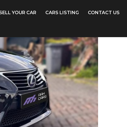
SELL YOUR CAR
CARS LISTING
CONTACT US