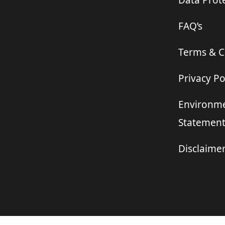
Data Prote
FAQ’s
Terms & C
Privacy Po
Environme
Statemen
Disclaime