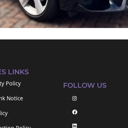
ES LINKS
ty Policy
FOLLOW US
ink Notice
icy