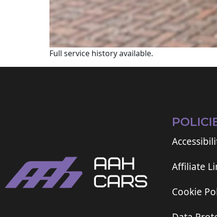
Full service history available.
POLICI
Accessibili
Affiliate L
Cookie Pol