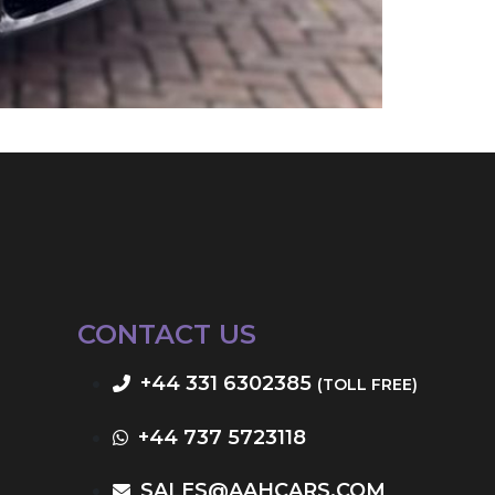
CONTACT US
+44 331 6302385
(TOLL FREE)
+44 737 5723118
SALES@AAHCARS.COM