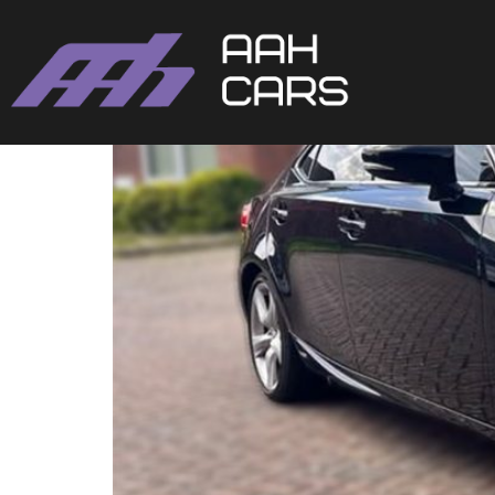
Lexus