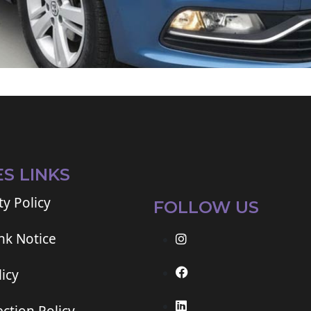
ES LINKS
ty Policy
FOLLOW US
ink Notice
icy