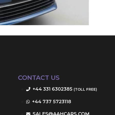
CONTACT US
+44 331 6302385
(TOLL FREE)
+44 737 5723118
SALES@AAHCARS.COM