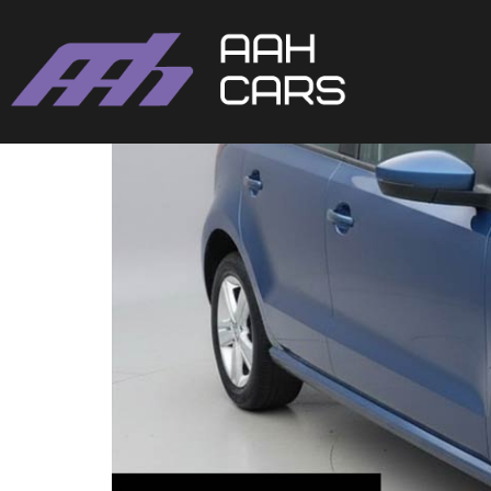
Volkswagen