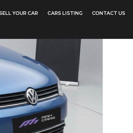
SELL YOUR CAR
CARS LISTING
CONTACT US