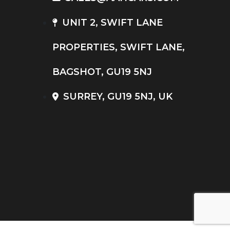
UNIT 2, SWIFT LANE
PROPERTIES, SWIFT LANE,
BAGSHOT, GU19 5NJ
SURREY, GU19 5NJ, UK