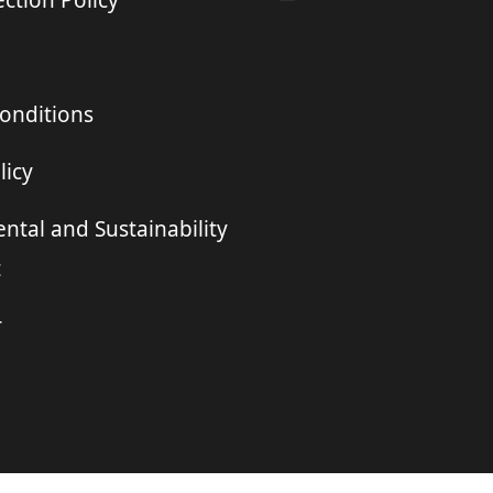
ction Policy
onditions
licy
ntal and Sustainability
t
r