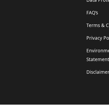
Data Prote
FAQ’s
Terms & C
Privacy Po
Environme
Statemen
Disclaime