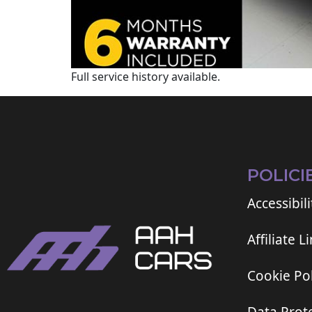
Full service history available.
POLICI
Accessibili
Affiliate L
Cookie Pol