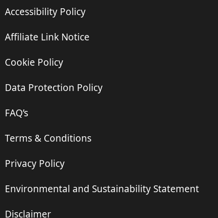
Accessibility Policy
Affiliate Link Notice
Cookie Policy
Data Protection Policy
FAQ’s
Terms & Conditions
Privacy Policy
Environmental and Sustainability Statement
Disclaimer