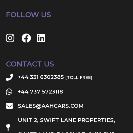
FOLLOW US
CONTACT US
+44 331 6302385
(TOLL FREE)
+44 737 5723118
SALES@AAHCARS.COM
UNIT 2, SWIFT LANE PROPERTIES,