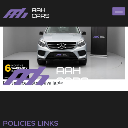
Mercedes-Benz
Full service history available
POLICIES LINKS