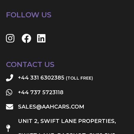
FOLLOW US
CONTACT US
+44 331 6302385
(TOLL FREE)
+44 737 5723118
SALES@AAHCARS.COM
UNIT 2, SWIFT LANE PROPERTIES,