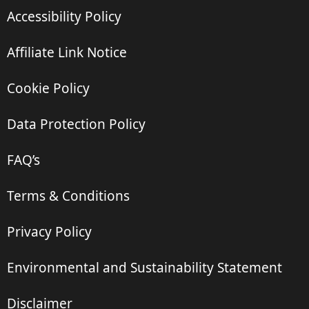
Accessibility Policy
Affiliate Link Notice
Cookie Policy
Data Protection Policy
FAQ’s
Terms & Conditions
Privacy Policy
Environmental and Sustainability Statement
Disclaimer