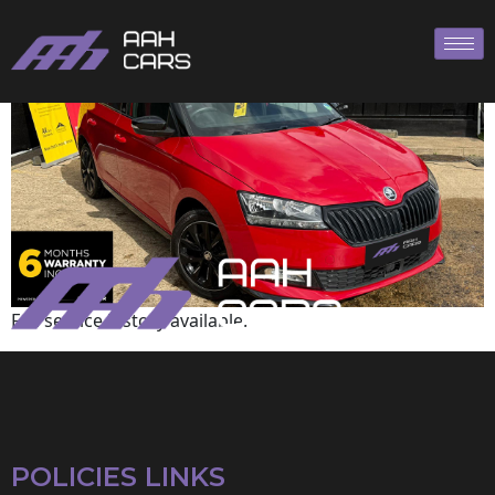
Skoda
Full service history available.
POLICIES LINKS