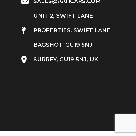
SALES@AAHCARS.COM
UNIT 2, SWIFT LANE
PROPERTIES, SWIFT LANE,
BAGSHOT, GU19 5NJ
SURREY, GU19 5NJ, UK