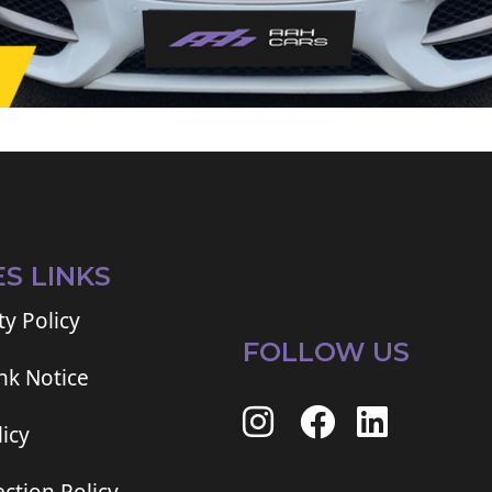
ES LINKS
ty Policy
FOLLOW US
ink Notice
icy