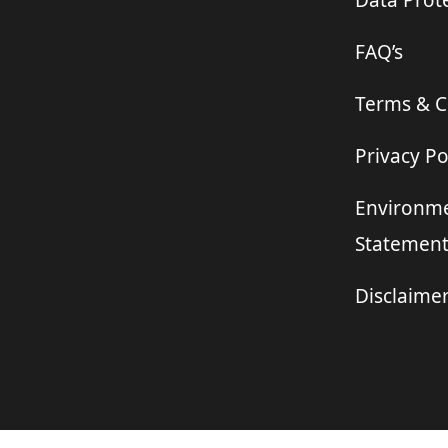
Data Prote
FAQ’s
Terms & C
Privacy Po
Environme
Statemen
Disclaime