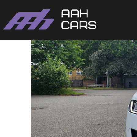
Jaguar