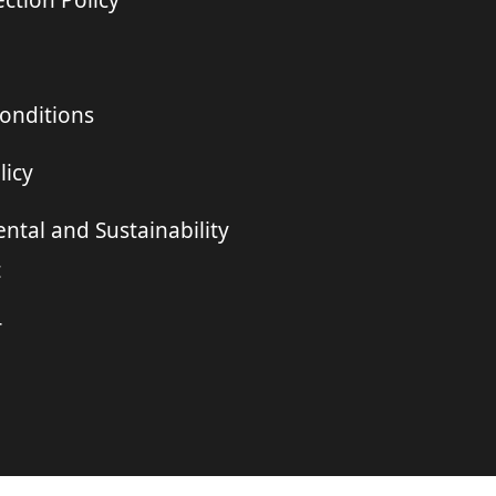
ction Policy
onditions
licy
ntal and Sustainability
t
r