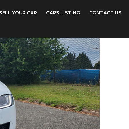
SELL YOUR CAR
CARS LISTING
CONTACT US