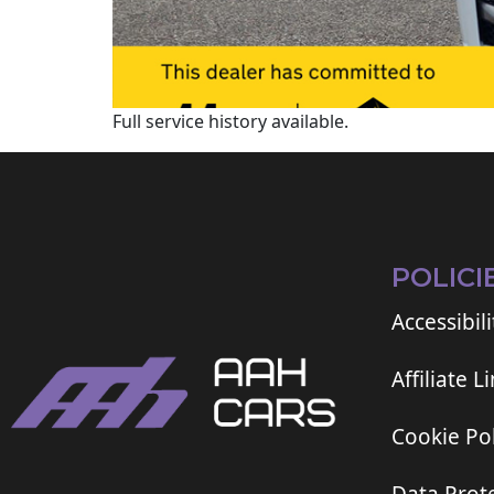
Full service history available.
POLICI
Accessibili
Affiliate L
Cookie Pol