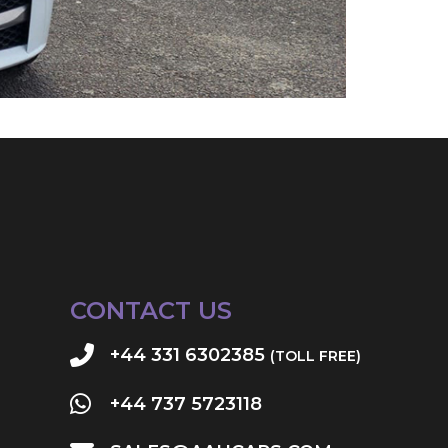
CONTACT US
+44 331 6302385
(TOLL FREE)
+44 737 5723118