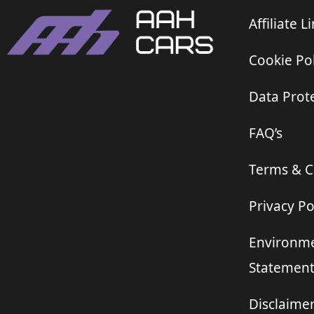
Affiliate L
Cookie Pol
Data Prote
FAQ’s
Terms & C
Privacy Po
Environme
Statemen
Disclaime