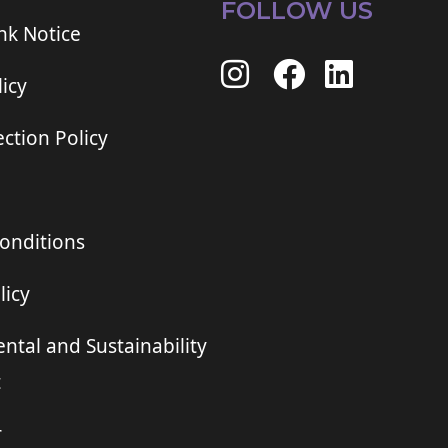
FOLLOW US
ink Notice
icy
ction Policy
onditions
licy
ntal and Sustainability
t
r