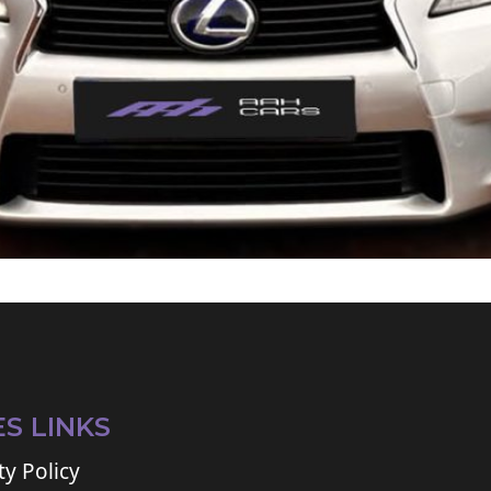
ES LINKS
ty Policy