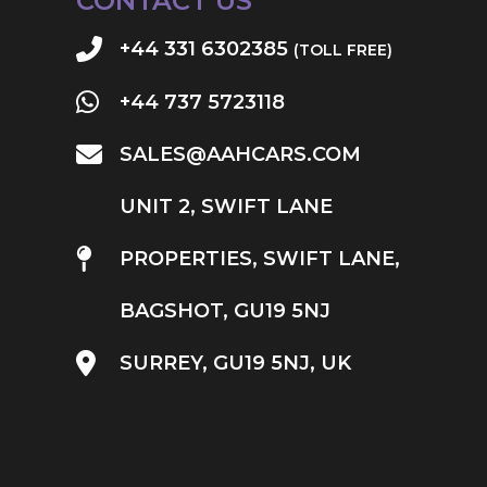
CONTACT US
+44 331 6302385
(TOLL FREE)
+44 737 5723118
SALES@AAHCARS.COM
UNIT 2, SWIFT LANE
PROPERTIES, SWIFT LANE,
BAGSHOT, GU19 5NJ
SURREY, GU19 5NJ, UK