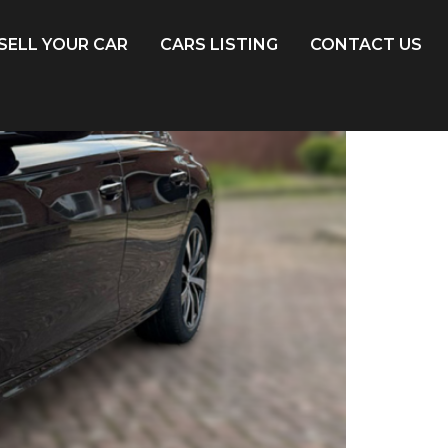
SELL YOUR CAR
CARS LISTING
CONTACT US