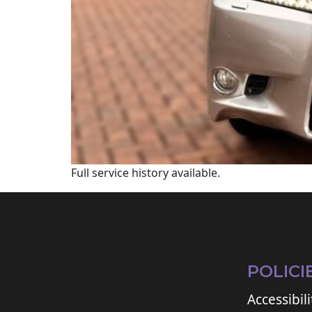
Full service history available.
POLICI
Accessibili