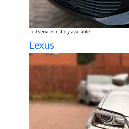
Full service history available.
Lexus