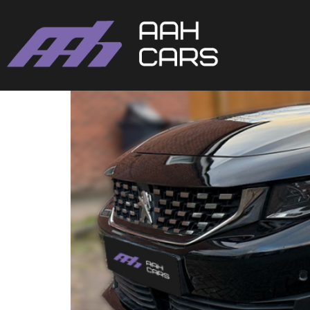
Peugeot